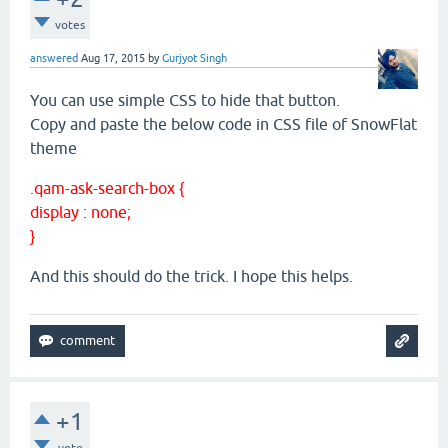
votes
answered
Aug 17, 2015
by
Gurjyot Singh
You can use simple CSS to hide that button.
Copy and paste the below code in CSS file of SnowFlat
theme
.qam-ask-search-box {
display : none;
}
And this should do the trick. I hope this helps.
+1