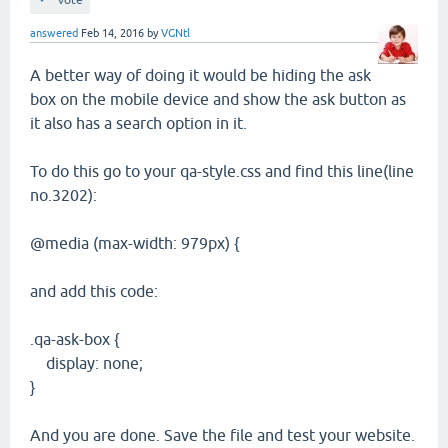
vote
answered
Feb 14, 2016
by
VGNtl
A better way of doing it would be hiding the ask
box on the mobile device and show the ask button as
it also has a search option in it.
To do this go to your qa-style.css and find this line(line
no.3202):
@media (max-width: 979px) {
and add this code:
.qa-ask-box {
display: none;
}
And you are done. Save the file and test your website.