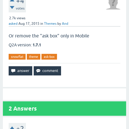
+4
votes
2.7k
views
asked
Aug 17, 2015
in
Themes
by
And
Or remove the "ask box" only in Mobile
Q2A version:
1.7.1
snowflat
theme
ask-box
2
Answers
+2