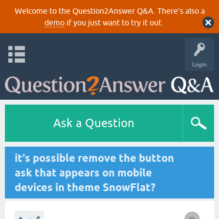
Welcome to the Question2Answer Q&A. There's also a
demo
if you just want to try it out.
Login
Ask a Question
it's possible remove the button
ask that appears on mobile
devices in theme SnowFlat?