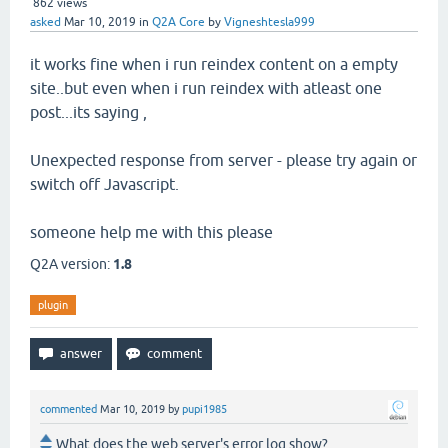
862
views
asked
Mar 10, 2019
in
Q2A Core
by
Vigneshtesla999
it works fine when i run reindex content on a empty
site..but even when i run reindex with atleast one
post...its saying ,
Unexpected response from server - please try again or
switch off Javascript.
someone help me with this please
Q2A version:
1.8
plugin
commented
Mar 10, 2019
by
pupi1985
What does the web server's error log show?