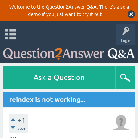
Welcome to the Question2Answer Q&A. There's also a
demo
if you just want to try it out.
Login
Ask a Question
reindex is not working...
+1
vote