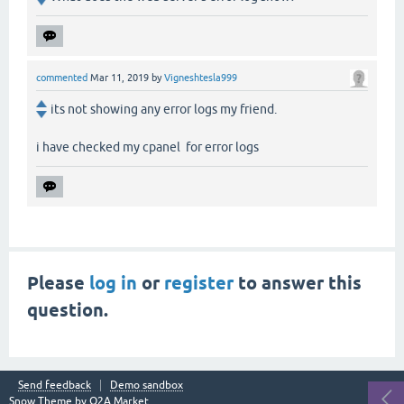
commented
Mar 11, 2019
by
Vigneshtesla999
its not showing any error logs my friend.
i have checked my cpanel for error logs
Please
log in
or
register
to answer this
question.
Send feedback
Demo sandbox
Snow Theme by
Q2A Market