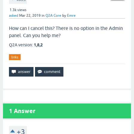
1.3k
views
asked
Mar 22, 2019
in
Q2A Core
by
Emre
How can I cancel this? There is no option in the Admin
panel. Can you help me?
Q2A version:
1,8,2
links
1
Answer
+3