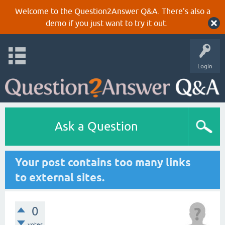
Welcome to the Question2Answer Q&A. There's also a
demo
if you just want to try it out.
Login
Ask a Question
Your post contains too many links
to external sites.
0
votes