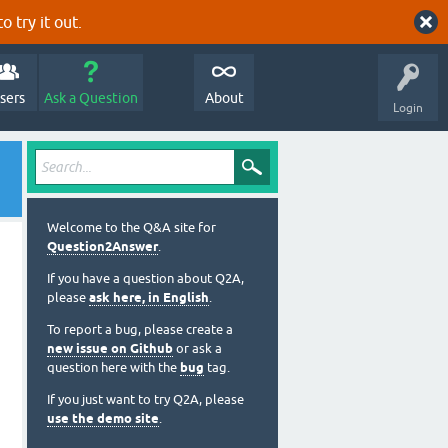
o try it out.
sers
Ask a Question
About
Login
Welcome to the Q&A site for
Question2Answer
.
If you have a question about Q2A,
please
ask here, in English
.
To report a bug, please create a
new issue on Github
or ask a
question here with the
bug
tag.
If you just want to try Q2A, please
use the demo site
.