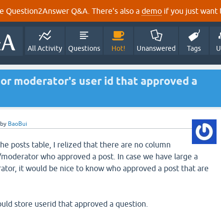
e Question2Answer Q&A. There's also a
demo
if you just want t
All Activity
Questions
Hot!
Unanswered
Tags
U
or moderator's user id that approved a
by
BaoBui
the posts table, I relized that there are no column
/moderator who approved a post. In case we have large a
tor, it would be nice to know who approved a post that are
ould store userid that approved a question.