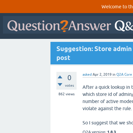
Welcome to th
Suggestion: Store admin 
post
asked
Apr 2, 2019
in
Q2A Core
0
votes
After a quick lookup in 
which store id of admin
862
views
number of active modera
violate against the rule.
So I suggest that we sh
Q2A version:
1.8.3