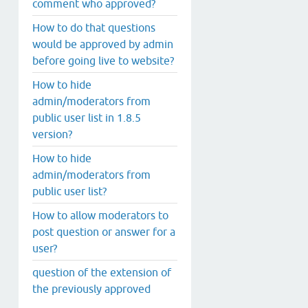
comment who approved?
How to do that questions
would be approved by admin
before going live to website?
How to hide
admin/moderators from
public user list in 1.8.5
version?
How to hide
admin/moderators from
public user list?
How to allow moderators to
post question or answer for a
user?
question of the extension of
the previously approved