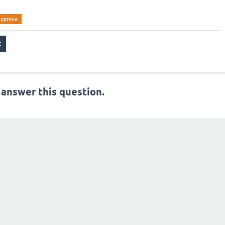
approve
 answer this question.