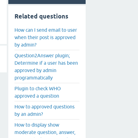
Related questions
How can I send email to user
when their post is approved
by admin?
Question2Answer plugin;
Determine if a user has been
approved by admin
programmatically
Plugin to check WHO
approved a question
How to approved questions
by an admin?
How to display show
moderate question, answer,