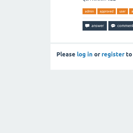
admin
approved
user
Please
log in
or
register
to