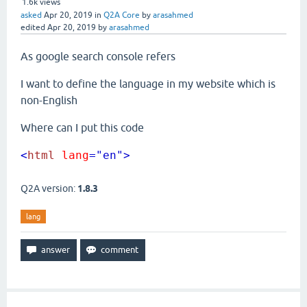
1.6k
views
asked
Apr 20, 2019
in
Q2A Core
by
arasahmed
edited
Apr 20, 2019
by
arasahmed
As google search console refers
I want to define the language in my website which is
non-English
Where can I put this code
<
html
lang
="en"
>
Q2A version:
1.8.3
lang