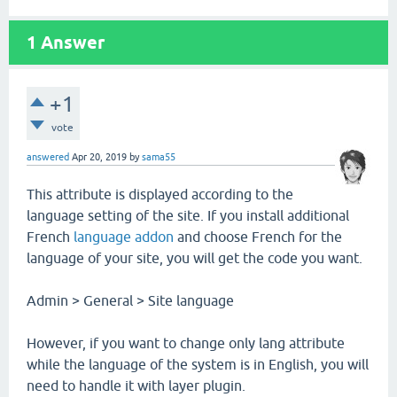
1
Answer
+1
vote
answered
Apr 20, 2019
by
sama55
This attribute is displayed according to the
language setting of the site. If you install additional
French
language addon
and choose French for the
language of your site, you will get the code you want.
Admin > General > Site language
However, if you want to change only lang attribute
while the language of the system is in English, you will
need to handle it with layer plugin.