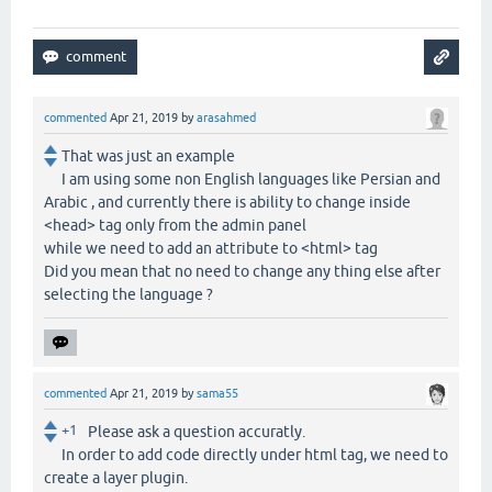
commented
Apr 21, 2019
by
arasahmed
That was just an example
I am using some non English languages like Persian and
Arabic , and currently there is ability to change inside
<head> tag only from the admin panel
while we need to add an attribute to <html> tag
Did you mean that no need to change any thing else after
selecting the language ?
commented
Apr 21, 2019
by
sama55
+1
Please ask a question accuratly.
In order to add code directly under html tag, we need to
create a layer plugin.