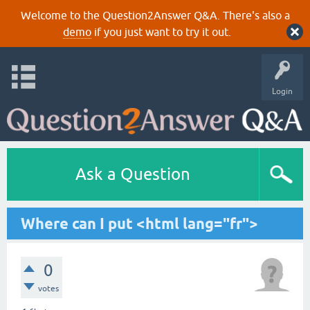
Welcome to the Question2Answer Q&A. There's also a
demo
if you just want to try it out.
Login
Ask a Question
Where can I put <html lang="fr">
0
votes