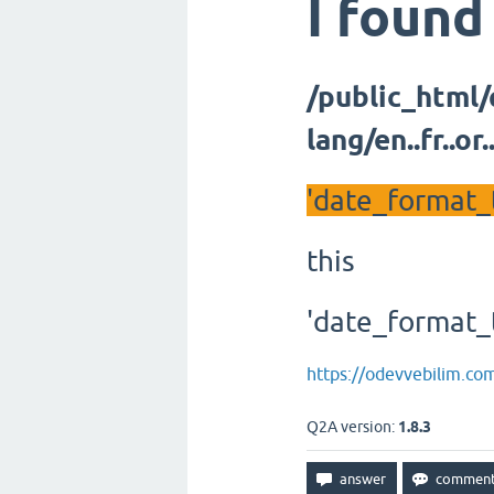
I found
/public_html
lang/en..fr..o
'date_format_t
this
'date_format_t
https://odevvebilim.co
Q2A version:
1.8.3