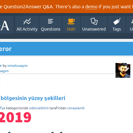
e Question2Answer Q&A. There's also a
demo
if you just want t
All Activity
Questions
Hot!
Unanswered
Tags
U
eror
e
by
ismailusagim
usagim
r