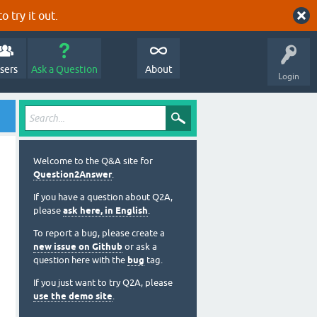
o try it out.
sers
Ask a Question
About
Login
Welcome to the Q&A site for
Question2Answer
.
If you have a question about Q2A,
please
ask here, in English
.
To report a bug, please create a
new issue on Github
or ask a
question here with the
bug
tag.
If you just want to try Q2A, please
use the demo site
.