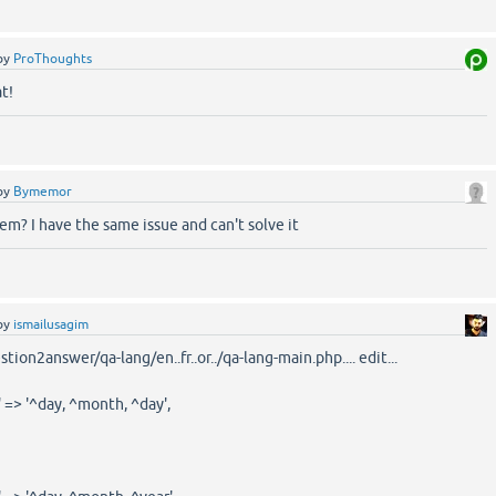
by
ProThoughts
t!
by
Bymemor
em? I have the same issue and can't solve it
by
ismailusagim
ion2answer/qa-lang/en..fr..or../qa-lang-main.php.... edit...
 => '^day, ^month, ^day',