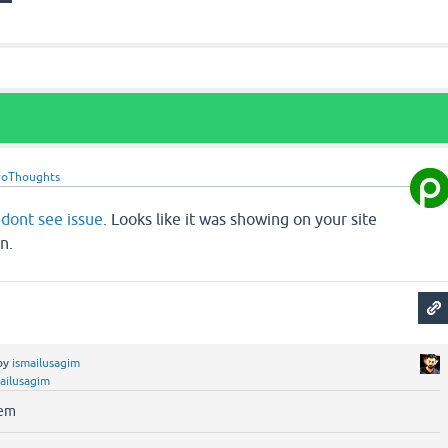
roThoughts
d
dont see issue
. Looks like it was showing on your site
n.
by
ismailusagim
ailusagim
lem