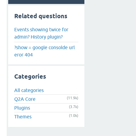
Related questions
Events showing twice for
admin? History plugin?
?show = google consolde url
eror 404
Categories
All categories
(11.9k)
Q2A Core
(3.7k)
Plugins
(1.0k)
Themes