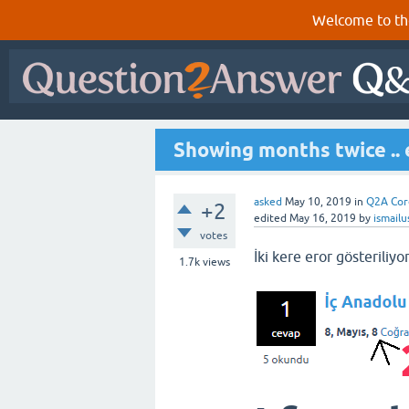
Welcome to th
Showing months twice .. 
asked
May 10, 2019
in
Q2A Cor
+2
edited
May 16, 2019
by
ismail
votes
İki kere eror gösteriliyo
1.7k
views