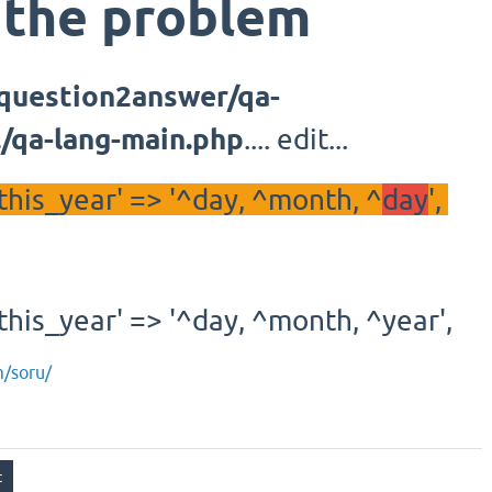
 the problem
/question2answer/qa-
r../qa-lang-main.php
.... edit...
his_year' => '^day, ^month, ^
day
',
his_year' => '^day, ^month, ^year',
m/soru/