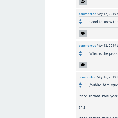
commented
May 12, 2019
Good to know tha
commented
May 12, 2019
What is the probl
commented
May 16, 2019
+1
/public_html/quest
'date_format_this_year'
this