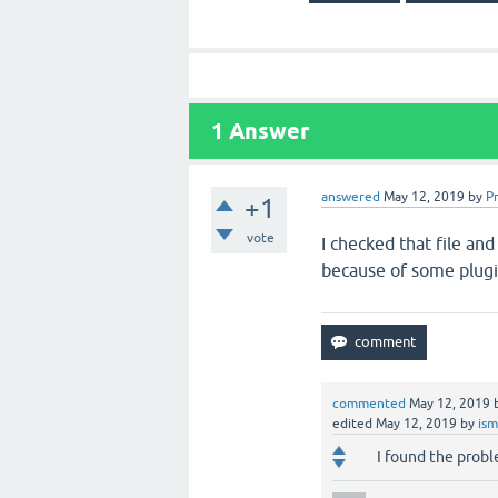
1
Answer
answered
May 12, 2019
by
P
+1
vote
I checked that file an
because of some plugi
commented
May 12, 2019
edited
May 12, 2019
by
ism
I found the prob