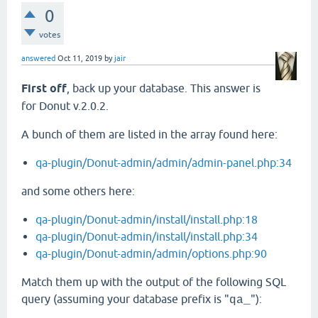
0
votes
answered
Oct 11, 2019
by
jair
First off
, back up your database. This answer is
for Donut v.2.0.2.
A bunch of them are listed in the array found here:
qa-plugin/Donut-admin/admin/admin-panel.php:34
and some others here:
qa-plugin/Donut-admin/install/install.php:18
qa-plugin/Donut-admin/install/install.php:34
qa-plugin/Donut-admin/admin/options.php:90
Match them up with the output of the following SQL
query (assuming your database prefix is "
"):
qa_