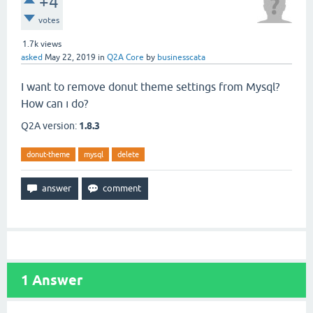
+4
votes
1.7k
views
asked
May 22, 2019
in
Q2A Core
by
businesscata
I want to remove donut theme settings from Mysql?
How can ı do?
Q2A version:
1.8.3
donut-theme
mysql
delete
1
Answer