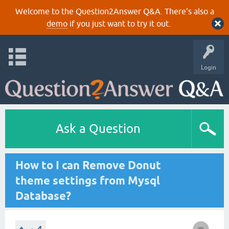
Welcome to the Question2Answer Q&A. There's also a
demo
if you just want to try it out.
Login
Ask a Question
How to I can Remove Donut
theme settings from Mysql
Database?