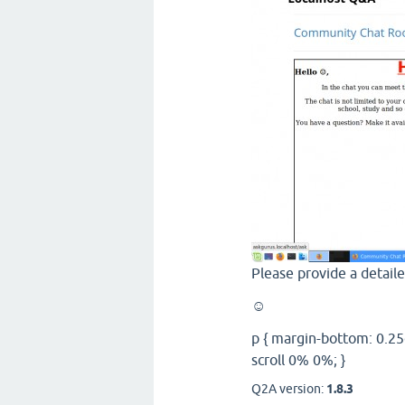
Please provide a detail
☺
p { margin-bottom: 0.25
scroll 0% 0%; }
Q2A version:
1.8.3