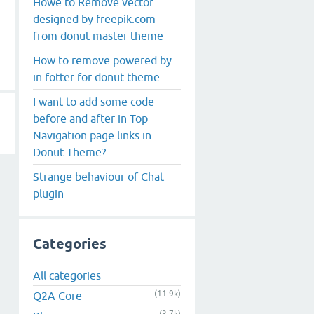
Howe to Remove vector
designed by freepik.com
from donut master theme
How to remove powered by
in fotter for donut theme
I want to add some code
before and after in Top
Navigation page links in
Donut Theme?
Strange behaviour of Chat
plugin
Categories
All categories
(11.9k)
Q2A Core