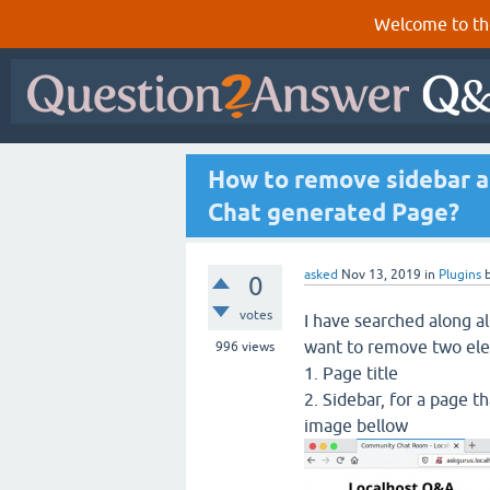
Welcome to th
How to remove sidebar a
Chat generated Page?
asked
Nov 13, 2019
in
Plugins
0
votes
I have searched along al
want to remove two el
996
views
1. Page title
2. Sidebar, for a page t
image bellow