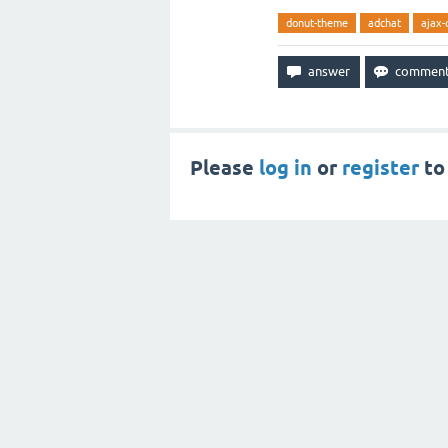
donut-theme
adchat
ajax-
Please
log in
or
register
to