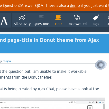
e Question2Answer Q&A. There's also a
demo
if you just want t
All Activity
Questions
Hot!
Unanswered
Tags
U
nd page-title in Donut theme from Ajax
by
ranjan
l the question but I am unable to make it workable, I
ements from the Donut theme:
hat is being created by Ajax Chat, please have a look at the