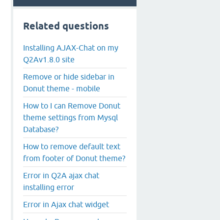
Related questions
Installing AJAX-Chat on my
Q2Av1.8.0 site
Remove or hide sidebar in
Donut theme - mobile
How to I can Remove Donut
theme settings from Mysql
Database?
How to remove default text
from footer of Donut theme?
Error in Q2A ajax chat
installing error
Error in Ajax chat widget