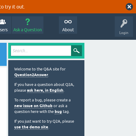
o try it out.
sers
Ask a Question
About
Login
Welcome to the Q&A site for
Question2Answer
.
If you have a question about Q2A,
please
ask here, in English
.
To report a bug, please create a
new issue on Github
or ask a
question here with the
bug
tag.
If you just want to try Q2A, please
use the demo site
.