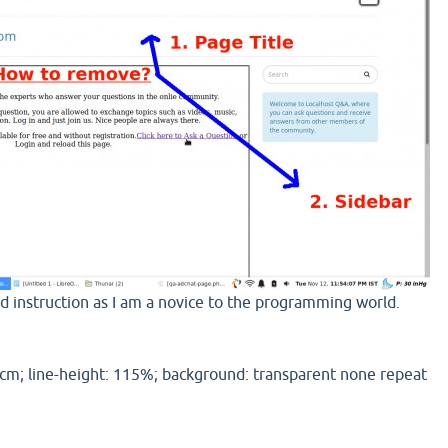
ed instruction as I am a novice to the programming world.
cm; line-height: 115%; background: transparent none repeat