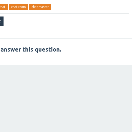
chat
chat-room
chat-master
 answer this question.