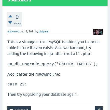
0
votes
answered
Jul 12, 2011
by
gidgreen
This is a strange error - MySQL is asking you to lock a
table before it even exists. As a workaround, try
adding the following in
:
qa-db-install.php
qa_db_upgrade_query('UNLOCK TABLES');
Add it after the following line:
case 23:
Then try upgrading your database again.