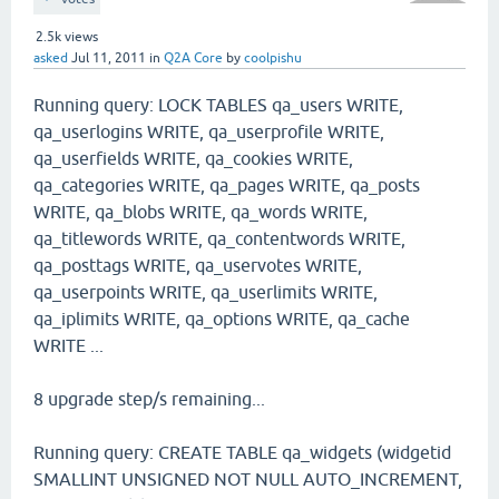
2.5k
views
asked
Jul 11, 2011
in
Q2A Core
by
coolpishu
Running query: LOCK TABLES qa_users WRITE,
qa_userlogins WRITE, qa_userprofile WRITE,
qa_userfields WRITE, qa_cookies WRITE,
qa_categories WRITE, qa_pages WRITE, qa_posts
WRITE, qa_blobs WRITE, qa_words WRITE,
qa_titlewords WRITE, qa_contentwords WRITE,
qa_posttags WRITE, qa_uservotes WRITE,
qa_userpoints WRITE, qa_userlimits WRITE,
qa_iplimits WRITE, qa_options WRITE, qa_cache
WRITE ...
8 upgrade step/s remaining...
Running query: CREATE TABLE qa_widgets (widgetid
SMALLINT UNSIGNED NOT NULL AUTO_INCREMENT,