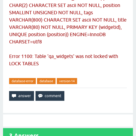
CHAR(2) CHARACTER SET ascii NOT NULL, position
SMALLINT UNSIGNED NOT NULL, tags
VARCHAR(800) CHARACTER SET ascii NOT NULL, title
VARCHAR(80) NOT NULL, PRIMARY KEY (widgetid),
UNIQUE position (position)) ENGINE=InnoDB
CHARSET=utf8
Error 1100: Table 'qa_widgets' was not locked with
LOCK TABLES
database-error
database
version-14
3
Answers