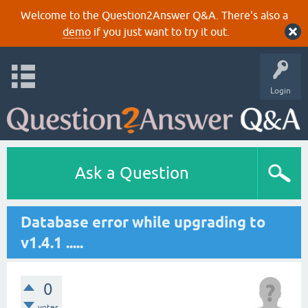
Welcome to the Question2Answer Q&A. There's also a
demo
if you just want to try it out.
Login
Ask a Question
Database error while upgrading to
v1.4.1 .....
0
votes