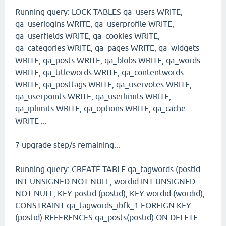
Running query: LOCK TABLES qa_users WRITE,
qa_userlogins WRITE, qa_userprofile WRITE,
qa_userfields WRITE, qa_cookies WRITE,
qa_categories WRITE, qa_pages WRITE, qa_widgets
WRITE, qa_posts WRITE, qa_blobs WRITE, qa_words
WRITE, qa_titlewords WRITE, qa_contentwords
WRITE, qa_posttags WRITE, qa_uservotes WRITE,
qa_userpoints WRITE, qa_userlimits WRITE,
qa_iplimits WRITE, qa_options WRITE, qa_cache
WRITE ...
7 upgrade step/s remaining...
Running query: CREATE TABLE qa_tagwords (postid
INT UNSIGNED NOT NULL, wordid INT UNSIGNED
NOT NULL, KEY postid (postid), KEY wordid (wordid),
CONSTRAINT qa_tagwords_ibfk_1 FOREIGN KEY
(postid) REFERENCES qa_posts(postid) ON DELETE