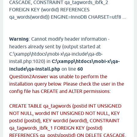
CASCADE, CONSTRAINT qa_tagwords_ibfk_2
FOREIGN KEY (wordid) REFERENCES
qa_words(wordid)) ENGINE=InnoDB CHARSET=utf8 ...
Warning
: Cannot modify header information -
headers already sent by (output started at
C:\xampp\htdocs\mobi-x\qa-include\qa-db-
install.php:1020) in
C:\xampp\htdocs\mobi-x\qa-
include\qa-install.php
on line
60
Question2Answer was unable to perform the
installation query below. Please check the user in the
config file has CREATE and ALTER permissions:
CREATE TABLE qa_tagwords (postid INT UNSIGNED
NOT NULL, wordid INT UNSIGNED NOT NULL, KEY
postid (postid), KEY wordid (wordid), CONSTRAINT
qa_tagwords_ibfk_1 FOREIGN KEY (postid)
REFERENCES qa_posts(postid) ON DELETE CASCADE,