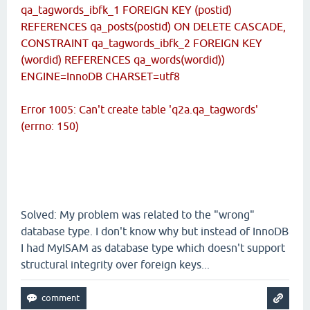
qa_tagwords_ibfk_1 FOREIGN KEY (postid)
REFERENCES qa_posts(postid) ON DELETE CASCADE,
CONSTRAINT qa_tagwords_ibfk_2 FOREIGN KEY
(wordid) REFERENCES qa_words(wordid))
ENGINE=InnoDB CHARSET=utf8
Error 1005: Can't create table 'q2a.qa_tagwords'
(errno: 150)
Solved: My problem was related to the "wrong"
database type. I don't know why but instead of InnoDB
I had MyISAM as database type which doesn't support
structural integrity over foreign keys...