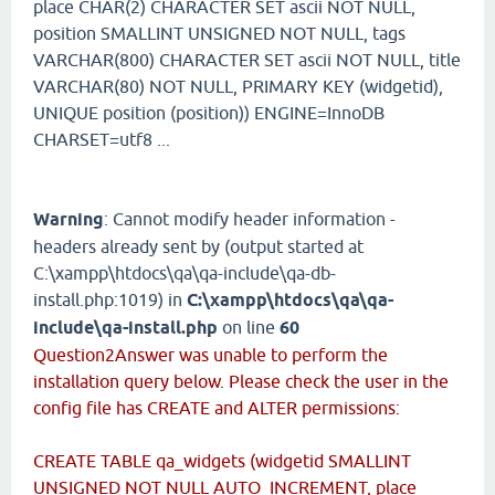
place CHAR(2) CHARACTER SET ascii NOT NULL,
position SMALLINT UNSIGNED NOT NULL, tags
VARCHAR(800) CHARACTER SET ascii NOT NULL, title
VARCHAR(80) NOT NULL, PRIMARY KEY (widgetid),
UNIQUE position (position)) ENGINE=InnoDB
CHARSET=utf8 ...
Warning
: Cannot modify header information -
headers already sent by (output started at
C:\xampp\htdocs\qa\qa-include\qa-db-
install.php:1019) in
C:\xampp\htdocs\qa\qa-
include\qa-install.php
on line
60
Question2Answer was unable to perform the
installation query below. Please check the user in the
config file has CREATE and ALTER permissions:
CREATE TABLE qa_widgets (widgetid SMALLINT
UNSIGNED NOT NULL AUTO_INCREMENT, place