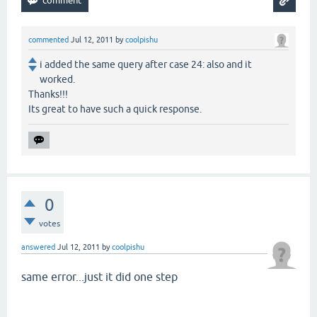
commented
Jul 12, 2011
by
coolpishu
i added the same query after case 24: also and it
worked.
Thanks!!!
Its great to have such a quick response.
0
votes
answered
Jul 12, 2011
by
coolpishu
same error...just it did one step