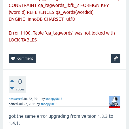
CONSTRAINT qa_tagwords_ibfk_2 FOREIGN KEY
(wordid) REFERENCES qa_words(wordid))
ENGINE=InnoDB CHARSET=utf8
Error 1100: Table 'qa_tagwords' was not locked with
LOCK TABLES
0
votes
answered
Jul 22, 2011
by
snoopy0815
edited
Jul 22, 2011
by
snoopy0815
got the same error upgrading from version 1.3.3 to
1.4.1: