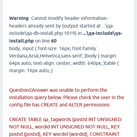
Warning
: Cannot modify header information -
headers already sent by (output started at ...\qa-
include\qa-db-install.php:1019) in
...\qa-include\qa-
install.php
on line
60
body, input { font-size: 16px; font-family:
Verdana,Arial,Helvetica,sans-serif; }body { margin:
64px auto; text-align: center; width: 640px; }table {
margin: 16px auto; }
Question2Answer was unable to perform the
installation query below. Please check the user in the
config file has CREATE and ALTER permissions:
CREATE TABLE qa_tagwords (postid INT UNSIGNED
NOT NULL, wordid INT UNSIGNED NOT NULL, KEY
postid (postid), KEY wordid (wordid), CONSTRAINT