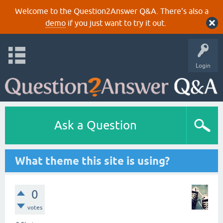
Welcome to the Question2Answer Q&A. There's also a
demo
if you just want to try it out.
Login
Ask a Question
What theme this site is using?
0
votes