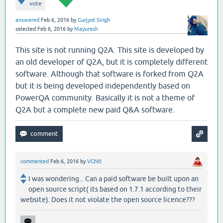
vote
answered
Feb 6, 2016
by
Gurjyot Singh
selected
Feb 6, 2016
by
Mayuresh
This site is not running Q2A. This site is developed by
an old developer of Q2A, but it is completely different
software. Although that software is forked from Q2A
but it is being developed independently based on
PowerQA community. Basically it is not a theme of
Q2A but a complete new paid Q&A software.
commented
Feb 6, 2016
by
VGNtl
I was wondering... Can a paid software be built upon an
open source script( its based on 1.7.1 according to their
website). Does it not violate the open source licence???