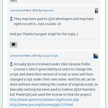
commented
Feb 6, 2016
by
Mayuresh
They may have paid to Q2A developers and may have
rights to sell it, Just a Guess =D
And yes Thanks Gurujyot singh for the reply :)
commented
Feb 6, 2016
by
Gurjyot Singh
Actually Q2A is licensed under GNU General Public
License 2 which gives liberty to users to change the
script and share their version of script or even sell their
changed script under their own name. And this all can be
done without even telling the creator of original script, so
basically nothing has been paid to Gideon (Q2A founder)
but PowerQA just used the license to fork the project.
http://www.question2answer.org/license.php
http://www.gnu.org/licenses/gpl-2.0.html