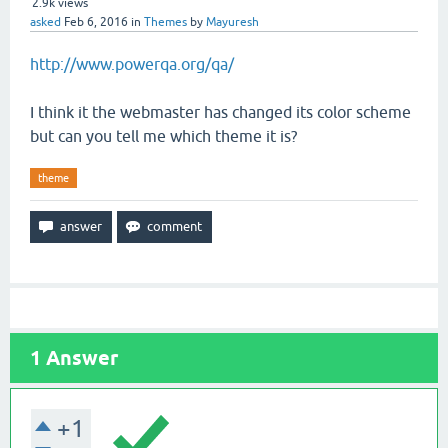
2.9k
views
asked
Feb 6, 2016
in
Themes
by
Mayuresh
http://www.powerqa.org/qa/
I think it the webmaster has changed its color scheme
but can you tell me which theme it is?
theme
1
Answer
+1