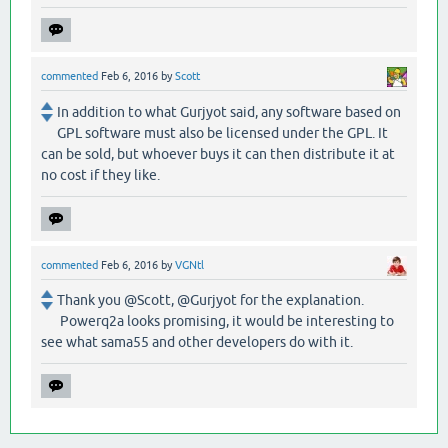
commented
Feb 6, 2016
by
Scott
In addition to what Gurjyot said, any software based on
GPL software must also be licensed under the GPL. It
can be sold, but whoever buys it can then distribute it at
no cost if they like.
commented
Feb 6, 2016
by
VGNtl
Thank you @Scott, @Gurjyot for the explanation.
Powerq2a looks promising, it would be interesting to
see what sama55 and other developers do with it.