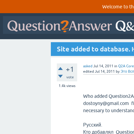
Welcome to th
Site added to database.
asked
Jul 14, 2011
in
Q2A Core
+1
edited
Jul 14, 2011
by
Это Вс
vote
1.4k
views
Who added Question2Ans
dostoyny@gmail.com f
necessary to understan
Русский.
Кто добавлял Questio