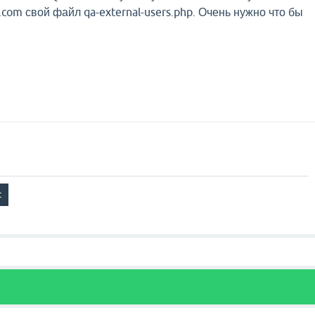
com свой файл qa-external-users.php. Очень нужно что бы