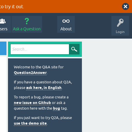
o try it out.
sers
Ask a Question
About
Login
Welcome to the Q&A site for
Question2Answer
.
If you have a question about Q2A,
please
ask here, in English
.
To report a bug, please create a
new issue on Github
or ask a
question here with the
bug
tag.
If you just want to try Q2A, please
use the demo site
.