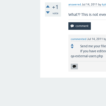
answered
Jul 14, 2011
by
ky
+1
vote
What?? This is not eve
commented
Jul 14, 2011
b
Send me your file
If you have edited
qa-external-users.php