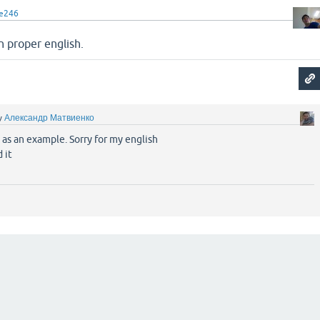
le246
n proper english.
y
Александр Матвиенко
 as an example. Sorry for my english
 it