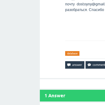
почту dostoyny@gmail.
разобраться. Спасибо
database
1
Answer