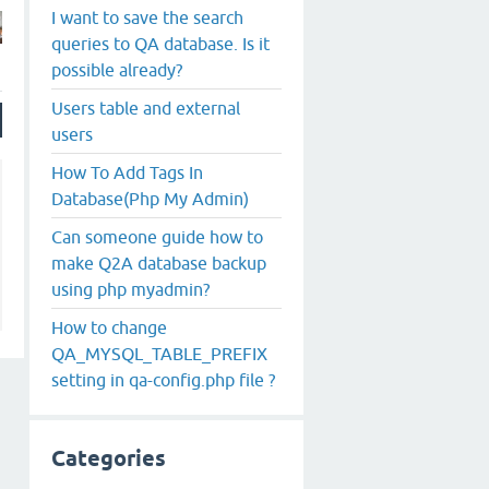
I want to save the search
queries to QA database. Is it
possible already?
Users table and external
users
How To Add Tags In
Database(Php My Admin)
Can someone guide how to
make Q2A database backup
using php myadmin?
How to change
QA_MYSQL_TABLE_PREFIX
setting in qa-config.php file ?
Categories