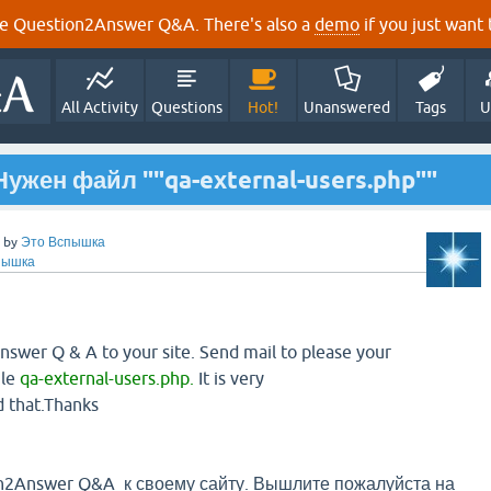
e Question2Answer Q&A. There's also a
demo
if you just want t
All Activity
Questions
Hot!
Unanswered
Tags
U
 Нужен файл ""qa-external-users.php""
by
Это Вспышка
пышка
wer Q & A to your site. Send mail to please your
ile
qa-external-users.php.
It is very
d that.Thanks
n2Answer Q&A к своему сайту. Вышлите пожалуйста на