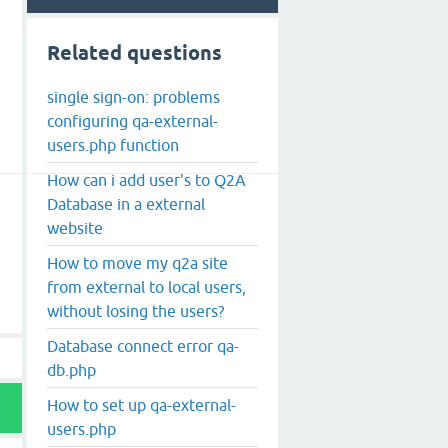
Related questions
single sign-on: problems
configuring qa-external-
users.php function
How can i add user's to Q2A
Database in a external
website
How to move my q2a site
from external to local users,
without losing the users?
Database connect error qa-
db.php
How to set up qa-external-
users.php