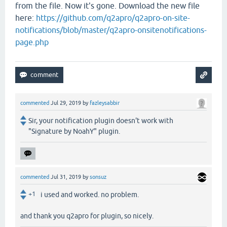
from the file. Now it's gone. Download the new file
here:
https://github.com/q2apro/q2apro-on-site-
notifications/blob/master/q2apro-onsitenotifications-
page.php
commented
Jul 29, 2019
by
fazleysabbir
Sir, your notification plugin doesn't work with
"Signature by NoahY" plugin.
commented
Jul 31, 2019
by
sonsuz
+1
i used and worked. no problem.
and thank you q2apro for plugin, so nicely.