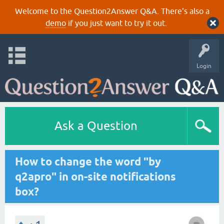
Welcome to the Question2Answer Q&A. There's also a
demo
if you just want to try it out.
Login
Ask a Question
How to change the word "by
q2apro" in on-site notifications
box?