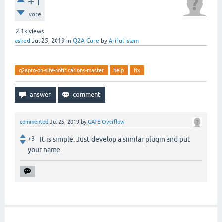
+1
vote
2.1k
views
asked
Jul 25, 2019
in
Q2A Core
by
Ariful islam
q2apro-on-site-notifications-master
help
fix
commented
Jul 25, 2019
by
GATE Overflow
+3
It is simple. Just develop a similar plugin and put
your name.