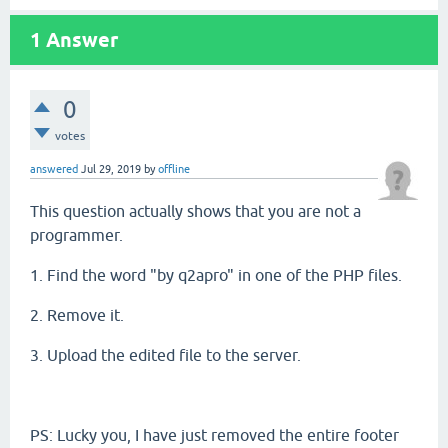
1
Answer
0
votes
answered
Jul 29, 2019
by
offline
This question actually shows that you are not a
programmer.
1. Find the word "by q2apro" in one of the PHP files.
2. Remove it.
3. Upload the edited file to the server.
PS: Lucky you, I have just removed the entire footer