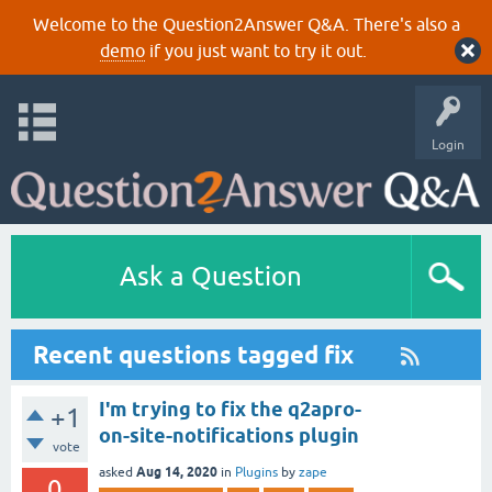
Welcome to the Question2Answer Q&A. There's also a
demo
if you just want to try it out.
Login
Ask a Question
Recent questions tagged fix
I'm trying to fix the q2apro-
+1
on-site-notifications plugin
vote
Aug 14, 2020
asked
in
Plugins
by
zape
0