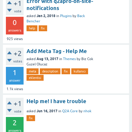
Error with q2apro-on-site-
+1
notifications
vote
Jan 2, 2018
asked
in
Plugins
by
Back
0
Bencher
help
fix
answers
925
views
Add Meta Tag - Help Me
+2
Aug 13, 2017
asked
in
Themes
by
Biz Cok
votes
Guzel Olucaz
1
meta
description
fix
kullanıcı
eklentisi
answer
1.1k
views
Help me! I have trouble
+1
Jun 16, 2017
asked
in
Q2A Core
by
nhok
vote
fix
2
answers