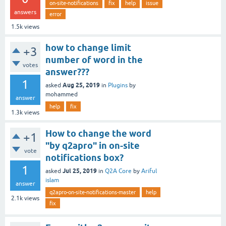
on-site-notifications
fix
help
issue
answers
error
1.5k
views
how to change limit
+3
number of word in the
votes
answer???
1
Aug 25, 2019
asked
in
Plugins
by
mohammed
answer
help
fix
1.3k
views
How to change the word
+1
"by q2apro" in on-site
vote
notifications box?
1
Jul 25, 2019
asked
in
Q2A Core
by
Ariful
islam
answer
q2apro-on-site-notifications-master
help
2.1k
views
fix