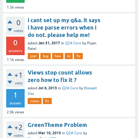
1.5k
views
i cant set up my q&a. it says
0
i have parse errors when i
votes
do not. please help me!
0
Jan 31, 2017
asked
in
Q2A Core
by
Pujan
Patel
answers
user
bug
how
to
fix
1.1k
views
Views stop count allows
+1
zero how to fix it ?
vote
Jul 6, 2013
asked
in
Q2A Core
by
Biswajit
1
Das
views
fix
answer
2.0k
views
GreenTheme Problem
+2
Mar 10, 2013
asked
in
Q2A Core
by
votes