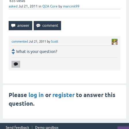
635
views
asked
Jul 21, 2011
in
Q2A Core
by
marcink99
commented
Jul 21, 2011
by
Scott
What is your question?
Please
log in
or
register
to answer this
question.
Send feedback
Demo sandbox