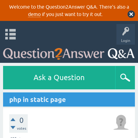
Welcome to the Question2Answer Q&A. There's also a
demo
if you just want to try it out.
Login
Ask a Question
php in static page
0
votes