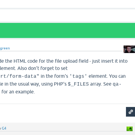
dgreen
 the HTML code for the file upload field - just insert it into
lement. Also don't forget to set
in the form's
element. You can
art/form-data"
'tags'
le in the usual way, using PHP's
array. See
$_FILES
qa-
for an example.
p
y
G4