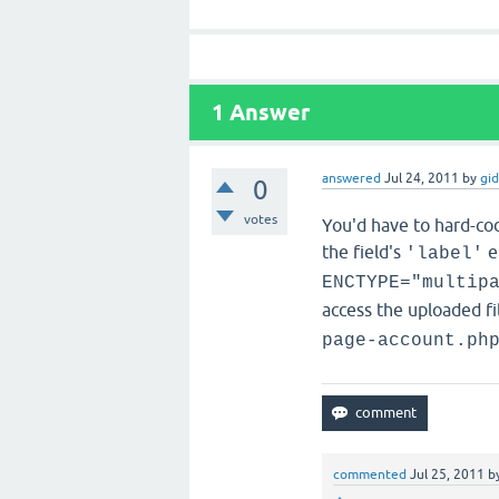
1
Answer
answered
Jul 24, 2011
by
gi
0
votes
You'd have to hard-code
the field's
e
'label'
ENCTYPE="multip
access the uploaded fi
page-account.ph
commented
Jul 25, 2011
b