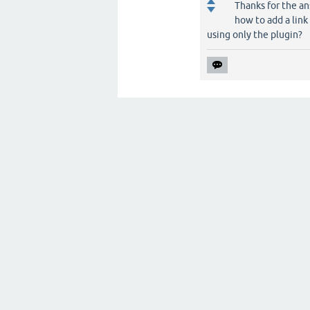
Thanks for the an
how to add a link
using only the plugin?