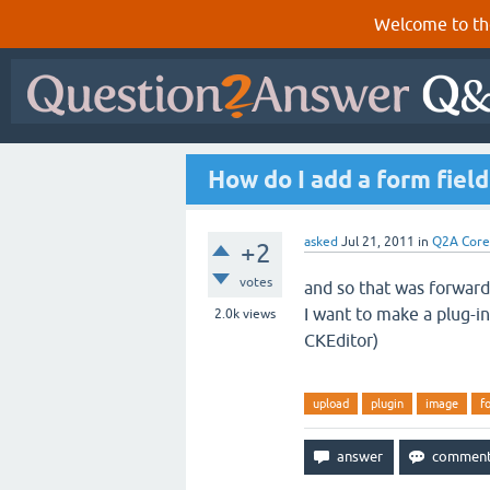
Welcome to th
How do I add a form field 
asked
Jul 21, 2011
in
Q2A Core
+2
votes
and so that
was
forwar
I
want to make a
plug-in
2.0k
views
CKEditor)
upload
plugin
image
f