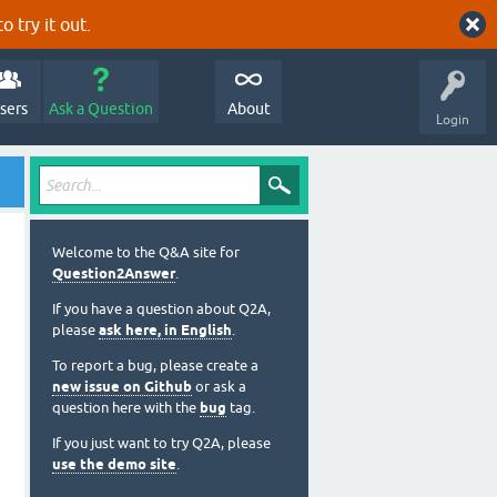
o try it out.
sers
Ask a Question
About
Login
Welcome to the Q&A site for
Question2Answer
.
If you have a question about Q2A,
please
ask here, in English
.
To report a bug, please create a
new issue on Github
or ask a
question here with the
bug
tag.
If you just want to try Q2A, please
use the demo site
.