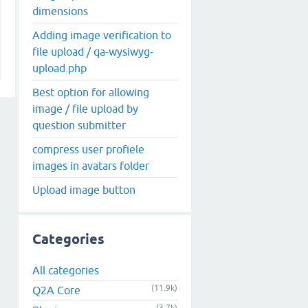
dimensions
Adding image verification to
file upload / qa-wysiwyg-
upload.php
Best option for allowing
image / file upload by
question submitter
compress user profiele
images in avatars folder
Upload image button
Categories
All categories
(11.9k)
Q2A Core