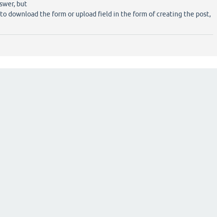
swer, but
 to download the form or upload field in the form of creating the post,