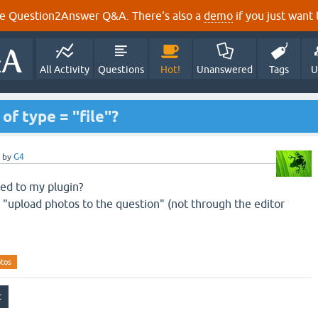
e Question2Answer Q&A. There's also a
demo
if you just want t
All Activity
Questions
Hot!
Unanswered
Tags
U
of type = "file"?
by
G4
ded
to
my plugin
?
 "
upload photos
to the question
" (
not through the
editor
otos