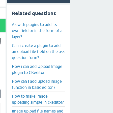
Related questions
As with plugins to add its
own field or in the form of a
layer?
Can i create a plugin to add
an upload file field on the ask
question form?
How i can add Upload Image
plugin to CKeditor
How can I add upload image
function in basic editor ?
How to make image
uploading simple in ckeditor?
Image upload file names and