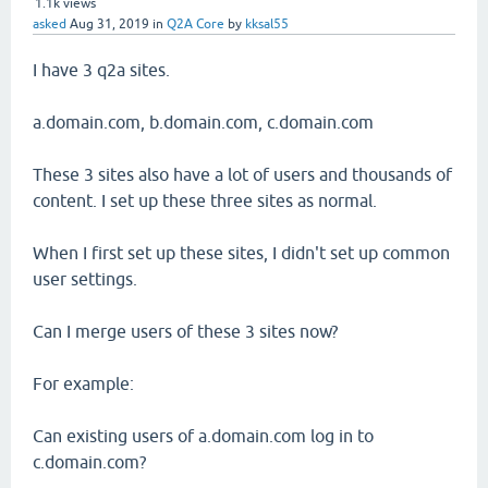
1.1k
views
asked
Aug 31, 2019
in
Q2A Core
by
kksal55
I have 3 q2a sites.
a.domain.com, b.domain.com, c.domain.com
These 3 sites also have a lot of users and thousands of
content. I set up these three sites as normal.
When I first set up these sites, I didn't set up common
user settings.
Can I merge users of these 3 sites now?
For example:
Can existing users of a.domain.com log in to
c.domain.com?