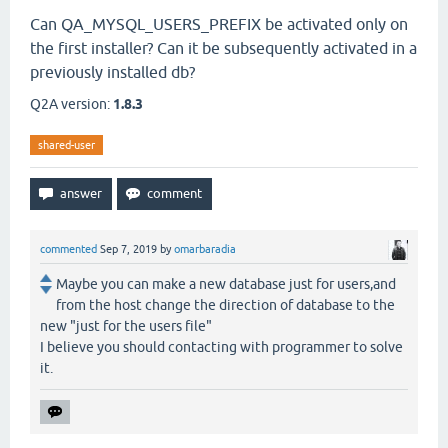
Can QA_MYSQL_USERS_PREFIX be activated only on
the first installer? Can it be subsequently activated in a
previously installed db?
Q2A version:
1.8.3
shared-user
commented
Sep 7, 2019
by
omarbaradia
Maybe you can make a new database just for users,and
from the host change the direction of database to the
new "just for the users file"
I believe you should contacting with programmer to solve
it.