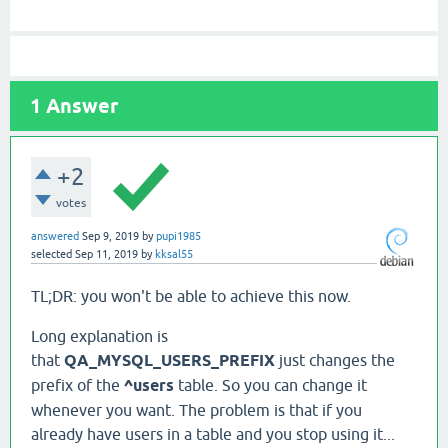
1
Answer
+2
votes
answered
Sep 9, 2019
by
pupi1985
selected
Sep 11, 2019
by
kksal55
TL;DR: you won't be able to achieve this now.
Long explanation is
that
QA_MYSQL_USERS_PREFIX
just changes the
prefix of the
^users
table. So you can change it
whenever you want. The problem is that if you
already have users in a table and you stop using it...