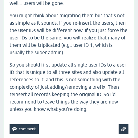
well... users will be gone.
You might think about migrating them but that's not
as simple as it sounds. If you re-insert the users, then
the user IDs will be different now. If you just force the
user IDs to be the same, you will realize that many of
them will be triplicated (e.g.: user ID 1, which is
usually the super admin).
So you should first update all single user IDs to a user
ID that is unique to all three sites and also update all
references to it, and this is not something with the
complexity of just adding/removing a prefix. Then
reinsert all records keeping the original ID. So I'd
recommend to leave things the way they are now
unless you know what you're doing.