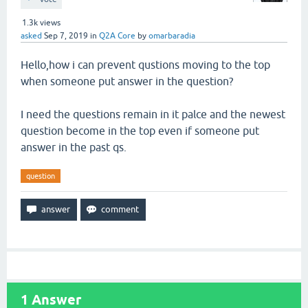
1.3k
views
asked
Sep 7, 2019
in
Q2A Core
by
omarbaradia
Hello,how i can prevent qustions moving to the top
when someone put answer in the question?
I need the questions remain in it palce and the newest
question become in the top even if someone put
answer in the past qs.
question
1
Answer