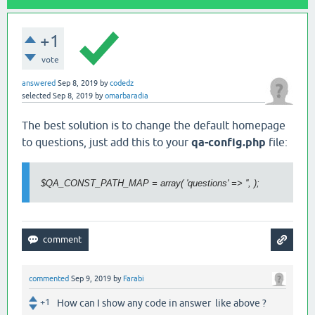
+1
vote
answered
Sep 8, 2019
by
codedz
selected
Sep 8, 2019
by
omarbaradia
The best solution is to change the default homepage
to questions,
just add this to your
qa-config.php
file:
$QA_CONST_PATH_MAP = array( 'questions' => '', );
commented
Sep 9, 2019
by
Farabi
+1
How can I show any code in answer like above ?