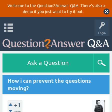
Welcome to the Question2Answer Q&A. There's also a
demo
if you just want to try it out.
Login
Ask a Question
How i can prevent the questions
moving?
+1
vote