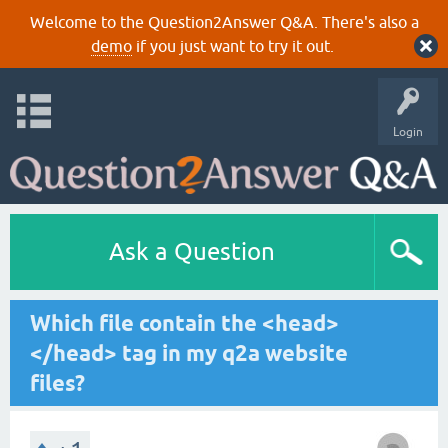
Welcome to the Question2Answer Q&A. There's also a
demo
if you just want to try it out.
Login
Ask a Question
Which file contain the <head>
</head> tag in my q2a website
files?