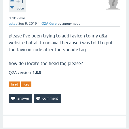
+1
vote
1.1k
views
asked
Sep 9, 2019
in
Q2A Core
by
anonymous
please i've been trying to add favicon to my q&a
website but all to no avail because i was told to put
the favicon code after the <head> tag.
how do i locate the head tag please?
Q2A version:
1.8.3
head
-tag