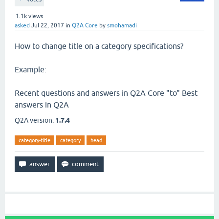
1.1k
views
asked
Jul 22, 2017
in
Q2A Core
by
smohamadi
How to change title on a category specifications?
Example:
Recent questions and answers in Q2A Core "to" Best
answers in Q2A
Q2A version:
1.7.4
category-title
category
head