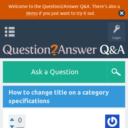
Welcome to the Question2Answer Q&A. There's also a
demo
if you just want to try it out.
Login
Ask a Question
How to change title on a category
specifications
0
votes