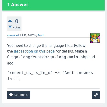
1
Answer
0
votes
answered
Jul 22, 2017
by
Scott
You need to change the language files. Follow
the
last section on this page
for details. Make a
file
and
qa-lang/custom/qa-lang-main.php
add
'recent_qs_as_in_x' => 'Best answers
in ^',