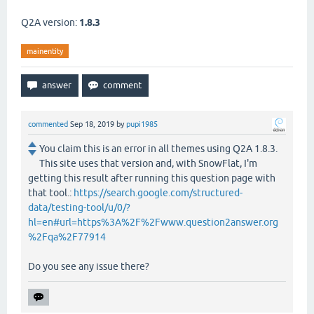
Q2A version:
1.8.3
mainentity
commented
Sep 18, 2019
by
pupi1985
You claim this is an error in all themes using Q2A 1.8.3.
This site uses that version and, with SnowFlat, I'm
getting this result after running this question page with
that tool.:
https://search.google.com/structured-
data/testing-tool/u/0/?
hl=en#url=https%3A%2F%2Fwww.question2answer.org
%2Fqa%2F77914
Do you see any issue there?