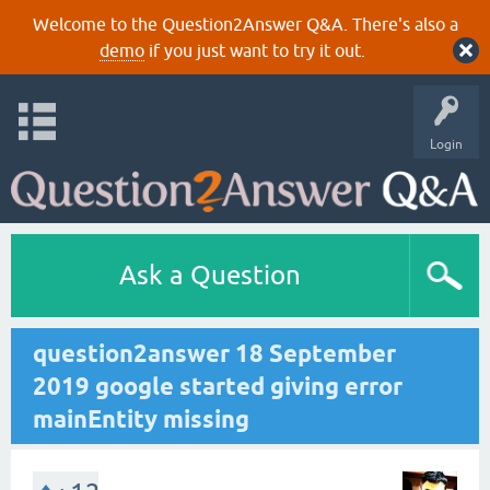
Welcome to the Question2Answer Q&A. There's also a
demo
if you just want to try it out.
Login
Ask a Question
question2answer 18 September
2019 google started giving error
mainEntity missing