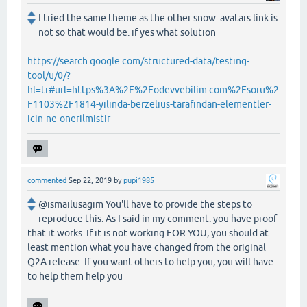
I tried the same theme as the other snow. avatars link is
not so that would be. if yes what solution
https://search.google.com/structured-data/testing-
tool/u/0/?
hl=tr#url=https%3A%2F%2Fodevvebilim.com%2Fsoru%2
F1103%2F1814-yilinda-berzelius-tarafindan-elementler-
icin-ne-onerilmistir
commented
Sep 22, 2019
by
pupi1985
@ismailusagim You'll have to provide the steps to
reproduce this. As I said in my comment: you have proof
that it works. If it is not working FOR YOU, you should at
least mention what you have changed from the original
Q2A release. If you want others to help you, you will have
to help them help you