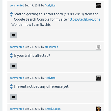
commented
Sep 19, 2019
by
Acalytica
Started getting this error today (19-09-2019) from the
Google Search Console for my site
https://tedsf.org/qna
Wonder how I can fix this.
commented
Sep 21, 2019
by
arasahmed
Is your traffic affected?
commented
Sep 21, 2019
by
Acalytica
I havent noticed any difference yet
commented
Sep 21, 2019
by
ismailusagim