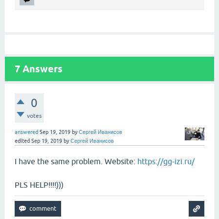
7
Answers
0
votes
answered
Sep 19, 2019
by
Сергей Иванисов
edited
Sep 19, 2019
by
Сергей Иванисов
I have the same problem. Website:
https://gg-izi.ru/
PLS HELP!!!!)))