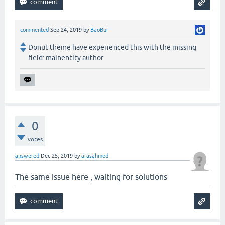
commented
Sep 24, 2019
by
BaoBui
Donut theme have experienced this with the missing
field: mainentity.author
0
votes
answered
Dec 25, 2019
by
arasahmed
The same issue here , waiting for solutions