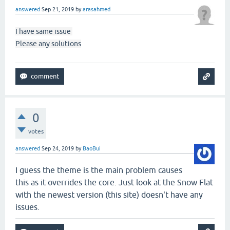
answered
Sep 21, 2019
by
arasahmed
I have same issue
Please any solutions
0
votes
answered
Sep 24, 2019
by
BaoBui
I guess the theme is the main problem causes
this as it overrides the core. Just look at the Snow Flat
with the newest version (this site) doesn't have any
issues.