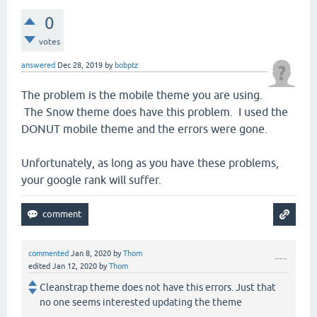
0
votes
answered
Dec 28, 2019
by
bobptz
The problem is the mobile theme you are using.
The Snow theme does have this problem. I used the
DONUT mobile theme and the errors were gone.
Unfortunately, as long as you have these problems,
your google rank will suffer.
commented
Jan 8, 2020
by
Thom
edited
Jan 12, 2020
by
Thom
Cleanstrap theme does not have this errors. Just that
no one seems interested updating the theme