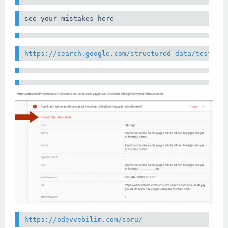
see your mistakes here
https://search.google.com/structured-data/testing
https://odevvebilim.com/soru/