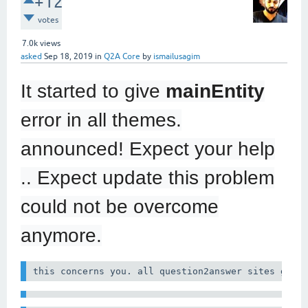
+12
votes
7.0k
views
asked
Sep 18, 2019
in
Q2A Core
by
ismailusagim
It started to give
mainEntity
error in all themes.
announced! Expect your help
.. Expect update this problem
could not be overcome
anymore.
this concerns you. all question2answer sites give