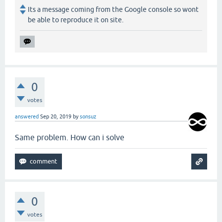
Its a message coming from the Google console so wont
be able to reproduce it on site.
0
votes
answered
Sep 20, 2019
by
sonsuz
Same problem. How can i solve
0
votes