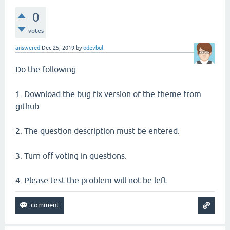
0
votes
answered
Dec 25, 2019
by
odevbul
Do the following
1. Download the bug fix version of the theme from
github.
2. The question description must be entered.
3. Turn off voting in questions.
4. Please test the problem will not be left