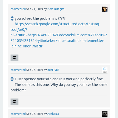
commented
Sep 21, 2019
by
ismailusagim
you solved the problem :s ?????
https://search.google.com/structured-data/testing-
tool/u/0/?
hl=tr#url=https%3A%2F%2Fodevvebilim.com%2Fsoru%2
F1103%2F1814-yilinda-berzelius-tarafindan-elementler-
icin-ne-onerilmistir
commented
Sep 22, 2019
by
pupi1985
I just opened your site and it is working perfectly fine.
The same as this one. Why do you say you have the same
problem?
commented
Sep 22, 2019
by
Acalytica