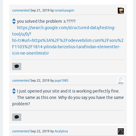
commented
Sep 21, 2019
by
ismailusagim
you solved the problem :s ?????
https://search.google.com/structured-data/testing-
tool/u/0/?
hl=tr#url=https%3A%2F%2Fodevvebilim.com%2Fsoru%2
F1103%2F1814-yilinda-berzelius-tarafindan-elementler-
icin-ne-onerilmistir
commented
Sep 22, 2019
by
pupi1985
I just opened your site and it is working perfectly fine.
The same as this one. Why do you say you have the same
problem?
commented
Sep 22, 2019
by
Acalytica