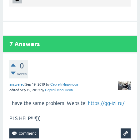
7
Answers
0
votes
answered
Sep 19, 2019
by
Сергей Иванисов
edited
Sep 19, 2019
by
Сергей Иванисов
I have the same problem. Website:
https://gg-izi.ru/
PLS HELP!!!!)))