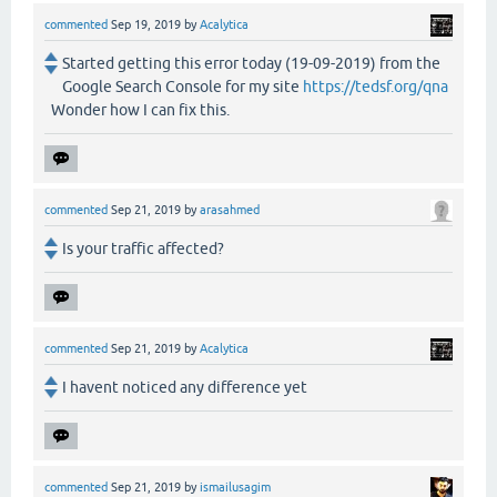
commented
Sep 19, 2019
by
Acalytica
Started getting this error today (19-09-2019) from the
Google Search Console for my site
https://tedsf.org/qna
Wonder how I can fix this.
commented
Sep 21, 2019
by
arasahmed
Is your traffic affected?
commented
Sep 21, 2019
by
Acalytica
I havent noticed any difference yet
commented
Sep 21, 2019
by
ismailusagim