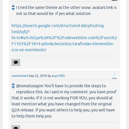
I tried the same theme as the other snow. avatars link is
not so that would be. if yes what solution
https://search.google.com/structured-data/testing-
tool/u/0/?
hl=tr#url=https%3A%2F%2Fodevvebilim.com%2Fsoru%2
F1103%2F1814-yilinda-berzelius-tarafindan-elementler-
icin-ne-onerilmistir
commented
Sep 22, 2019
by
pupi1985
@ismailusagim You'll have to provide the steps to
reproduce this. As I said in my comment: you have proof
that it works. If it is not working FOR YOU, you should at
least mention what you have changed from the original
Q2A release. If you want others to help you, you will have
to help them help you