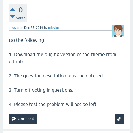
0
votes
answered
Dec 25, 2019
by
odevbul
Do the following
1. Download the bug fix version of the theme from
github.
2. The question description must be entered.
3. Turn off voting in questions.
4. Please test the problem will not be left