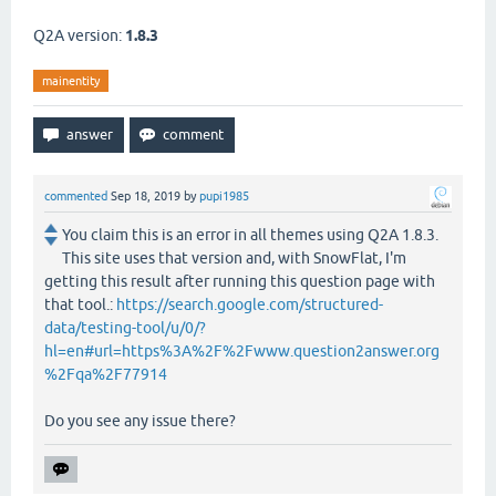
Q2A version:
1.8.3
mainentity
commented
Sep 18, 2019
by
pupi1985
You claim this is an error in all themes using Q2A 1.8.3.
This site uses that version and, with SnowFlat, I'm
getting this result after running this question page with
that tool.:
https://search.google.com/structured-
data/testing-tool/u/0/?
hl=en#url=https%3A%2F%2Fwww.question2answer.org
%2Fqa%2F77914
Do you see any issue there?