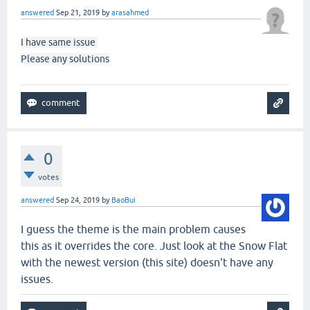
answered
Sep 21, 2019
by
arasahmed
I have same issue
Please any solutions
0
votes
answered
Sep 24, 2019
by
BaoBui
I guess the theme is the main problem causes
this as it overrides the core. Just look at the Snow Flat
with the newest version (this site) doesn't have any
issues.