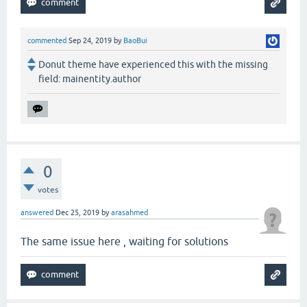
commented
Sep 24, 2019
by
BaoBui
Donut theme have experienced this with the missing
field: mainentity.author
0
votes
answered
Dec 25, 2019
by
arasahmed
The same issue here , waiting for solutions