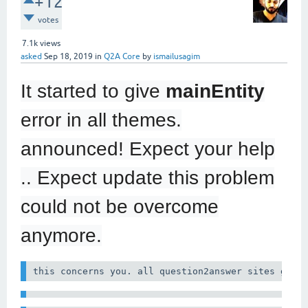
+12
votes
7.1k
views
asked
Sep 18, 2019
in
Q2A Core
by
ismailusagim
It started to give
mainEntity
error in all themes.
announced! Expect your help
.. Expect update this problem
could not be overcome
anymore.
this concerns you. all question2answer sites give