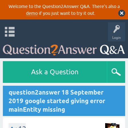
Welcome to the Question2Answer Q&A. There's also a
demo
if you just want to try it out.
Login
Ask a Question
question2answer 18 September
2019 google started giving error
mainEntity missing