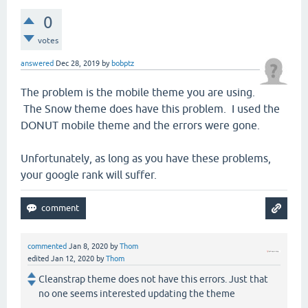
0
votes
answered
Dec 28, 2019
by
bobptz
The problem is the mobile theme you are using.
The Snow theme does have this problem. I used the
DONUT mobile theme and the errors were gone.
Unfortunately, as long as you have these problems,
your google rank will suffer.
commented
Jan 8, 2020
by
Thom
edited
Jan 12, 2020
by
Thom
Cleanstrap theme does not have this errors. Just that
no one seems interested updating the theme