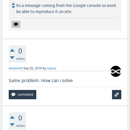
Its a message coming from the Google console so wont
be able to reproduce it on site.
0
votes
answered
Sep 20, 2019
by
sonsuz
Same problem. How can i solve
0
votes