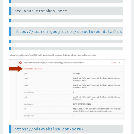
see your mistakes here
https://search.google.com/structured-data/testing
https://odevvebilim.com/soru/