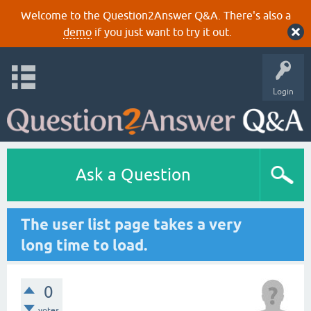
Welcome to the Question2Answer Q&A. There's also a
demo
if you just want to try it out.
Login
Ask a Question
The user list page takes a very
long time to load.
0
votes