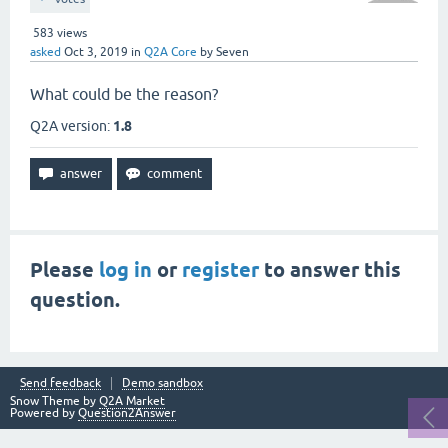
583
views
asked
Oct 3, 2019
in
Q2A Core
by
Seven
What could be the reason?
Q2A version:
1.8
Please
log in
or
register
to answer this
question.
Send feedback
Demo sandbox
Snow Theme by
Q2A Market
Powered by
Question2Answer