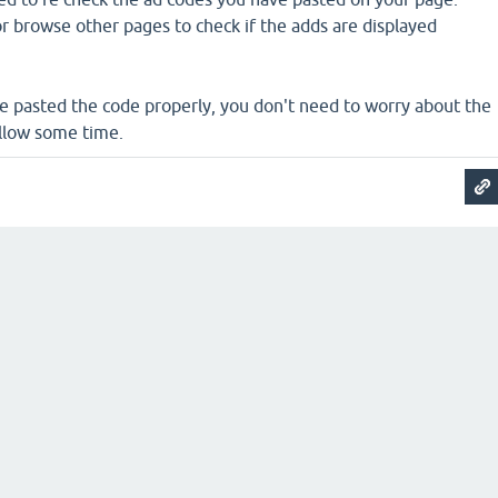
 or browse other pages to check if the adds are displayed
ve pasted the code properly, you don't need to worry about the
Allow some time.