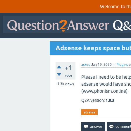
Welcome to th
Adsense keeps space but
asked
Jan 19, 2020
in
Plugins
b
+1
vote
Please I need to be help
adsense would have show
1.3k
views
(www.phonism.online)
Q2A version:
1.8.3
adsense