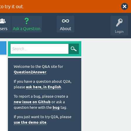
o try it out.
sers
Ask a Question
About
Login
Welcome to the Q&A site for
Question2Answer
.
If you have a question about Q2A,
please
ask here, in English
.
To report a bug, please create a
new issue on Github
or ask a
question here with the
bug
tag.
If you just want to try Q2A, please
use the demo site
.