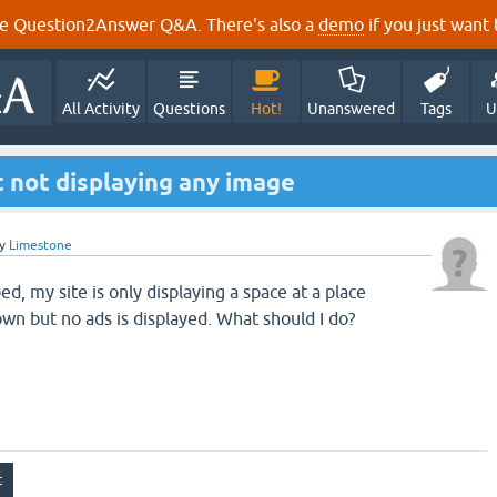
e Question2Answer Q&A. There's also a
demo
if you just want t
All Activity
Questions
Hot!
Unanswered
Tags
U
 not displaying any image
y
Limestone
ed, my site is only displaying a space at a place
n but no ads is displayed. What should I do?