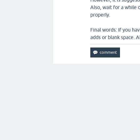
Also, wait for a while
properly.
Final words: If you ha
adds or blank space. 