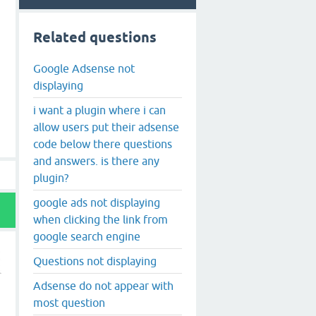
Related questions
Google Adsense not
displaying
i want a plugin where i can
allow users put their adsense
code below there questions
and answers. is there any
plugin?
google ads not displaying
when clicking the link from
google search engine
Questions not displaying
Adsense do not appear with
most question