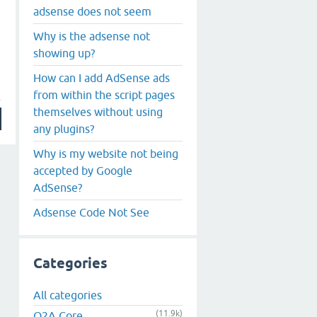
adsense does not seem
Why is the adsense not
showing up?
How can I add AdSense ads
from within the script pages
themselves without using
any plugins?
Why is my website not being
accepted by Google
AdSense?
Adsense Code Not See
Categories
All categories
(11.9k)
Q2A Core