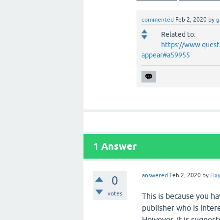
commented
Feb 2, 2020
by
g
Related to:
https://www.quest
appear#a59955
1
Answer
answered
Feb 2, 2020
by
Fix
0
votes
This is because you ha
publisher who is inter
However, it is sugges