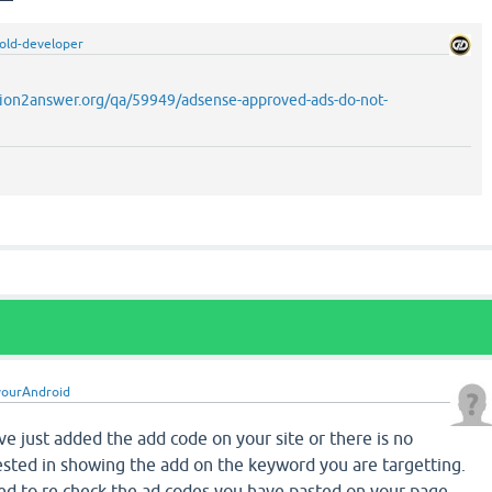
old-developer
ion2answer.org/qa/59949/adsense-approved-ads-do-not-
yourAndroid
ve just added the add code on your site or there is no
ested in showing the add on the keyword you are targetting.
ted to re check the ad codes you have pasted on your page.