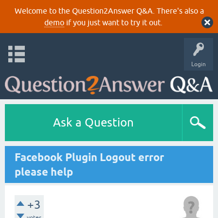
Welcome to the Question2Answer Q&A. There's also a
demo
if you just want to try it out.
Login
Ask a Question
Facebook Plugin Logout error
please help
+3
votes