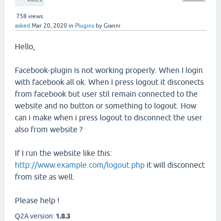
758
views
asked
Mar 20, 2020
in
Plugins
by
Gianni
Hello,
Facebook-plugin is not working properly. When I login
with facebook all ok. When I press logout it disconects
from facebook but user stil remain connected to the
website and no button or something to logout. How
can i make when i press logout to disconnect the user
also from website ?
If I run the website like this:
http://www.example.com/logout.php
it will disconnect
from site as well.
Please help !
Q2A version:
1.8.3