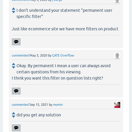
I don't understand your statement "permanent user
specific filter"
Just like ecommerce site we have more filters on product
commented
May 3, 2020
by
GATE Overflow
Okay. By permanent I mean a user can always avoid
certain questions from his viewing.
I think you want this filter on question lists right?
commented
Sep 15, 2021
by
momin
did you get any solution