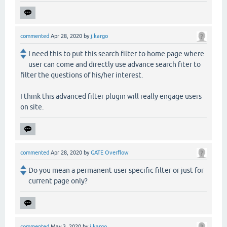
commented
Apr 28, 2020
by
j.kargo
I need this to put this search filter to home page where
user can come and directly use advance search fiter to
filter the questions of his/her interest.
I think this advanced filter plugin will really engage users
on site.
commented
Apr 28, 2020
by
GATE Overflow
Do you mean a permanent user specific filter or just for
current page only?
commented
May 3, 2020
by
j.kargo