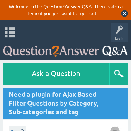
Welcome to the Question2Answer Q&A. There's also a
demo
if you just want to try it out.
Login
Ask a Question
Need a plugin for Ajax Based
Filter Questions by Category,
Sub-categories and tag