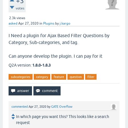
+3
votes
2.3k
views
asked
Apr 27, 2020
in
Plugins
by
j.kargo
I Need a plugin for Ajax Based Filter Questions by
Category, Sub-categories, and tag.
Can anyone develop the plugin. I can pay for it
Q2A version:
1.8.0-1.8.3
subcategories
category
feature
question
filter
commented
Apr 27, 2020
by
GATE Overflow
In which page you want this? This looks like a search
request