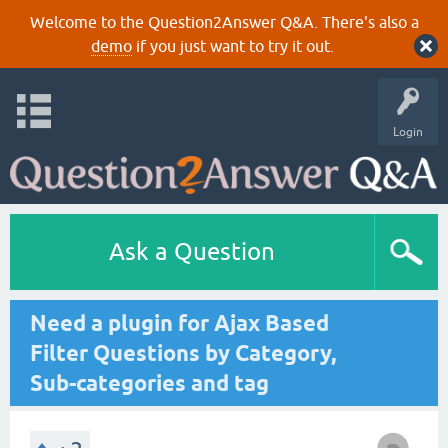
Welcome to the Question2Answer Q&A. There's also a
demo
if you just want to try it out.
Login
Ask a Question
Need a plugin for Ajax Based
Filter Questions by Category,
Sub-categories and tag