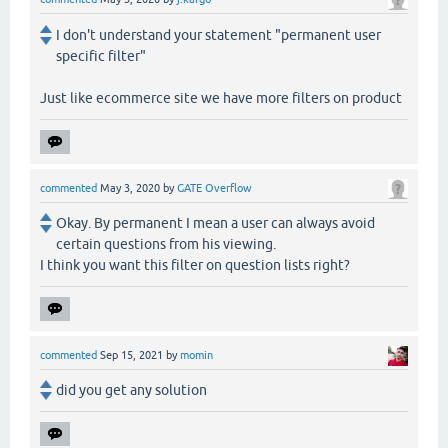
I don't understand your statement "permanent user
specific filter"
Just like ecommerce site we have more filters on product
commented
May 3, 2020
by
GATE Overflow
Okay. By permanent I mean a user can always avoid
certain questions from his viewing.
I think you want this filter on question lists right?
commented
Sep 15, 2021
by
momin
did you get any solution