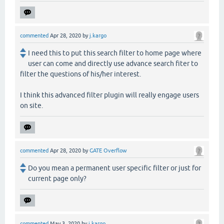
commented
Apr 28, 2020
by
j.kargo
I need this to put this search filter to home page where
user can come and directly use advance search fiter to
filter the questions of his/her interest.
I think this advanced filter plugin will really engage users
on site.
commented
Apr 28, 2020
by
GATE Overflow
Do you mean a permanent user specific filter or just for
current page only?
commented
May 3, 2020
by
j.kargo