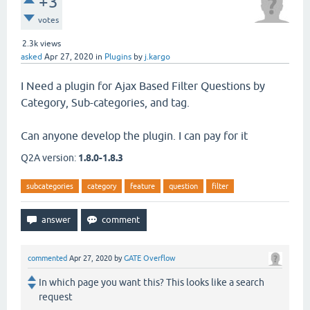
+3
votes
2.3k
views
asked
Apr 27, 2020
in
Plugins
by
j.kargo
I Need a plugin for Ajax Based Filter Questions by
Category, Sub-categories, and tag.
Can anyone develop the plugin. I can pay for it
Q2A version:
1.8.0-1.8.3
subcategories
category
feature
question
filter
commented
Apr 27, 2020
by
GATE Overflow
In which page you want this? This looks like a search
request