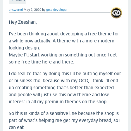
votes
answered
May 2, 2020
by
gold-developer
Hey Zeeshan,
I've been thinking about developing a free theme for
a while now actually. A theme with a more modern
looking design.
Maybe I'll start working on something out once I get
some free time here and there.
I do realize that by doing this I'll be putting myself out
of business tho, because with my OCD, I think I'll end
up creating something that's better than expected
and people will just use this new theme and lose
interest in all my premium themes on the shop.
So this is kinda of a sensitive line because the shop is
part of what's helping me get my everyday bread, so I
can eat.