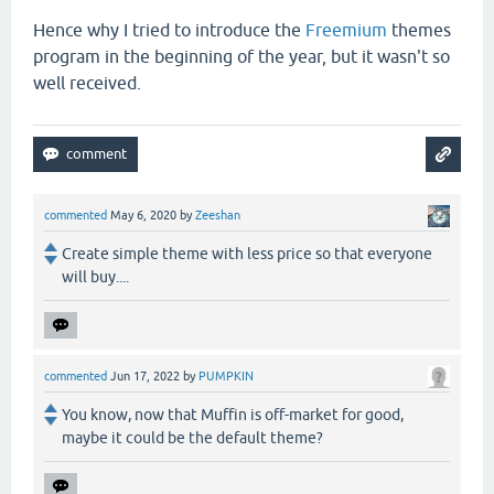
Hence why I tried to introduce the
Freemium
themes
program in the beginning of the year, but it wasn't so
well received.
commented
May 6, 2020
by
Zeeshan
Create simple theme with less price so that everyone
will buy....
commented
Jun 17, 2022
by
PUMPKIN
You know, now that Muffin is off-market for good,
maybe it could be the default theme?