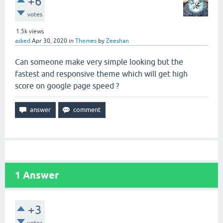
+6
votes
1.5k
views
asked
Apr 30, 2020
in
Themes
by
Zeeshan
Can someone make very simple looking but the
fastest and responsive theme which will get high
score on google page speed ?
1
Answer
+3