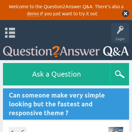
Welcome to the Question2Answer Q&A. There's also a
demo
if you just want to try it out.
Login
Ask a Question
Can someone make very simple
looking but the fastest and
responsive theme ?