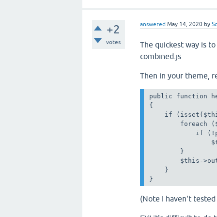
answered
May 14, 2020
by
S
+2
votes
The quickest way is to 
combined.js
Then in your theme, re
public function he
{

    if (isset($th
        foreach (
            if (!
                $
        }

        $this->ou
    }

}
(Note I haven't tested 