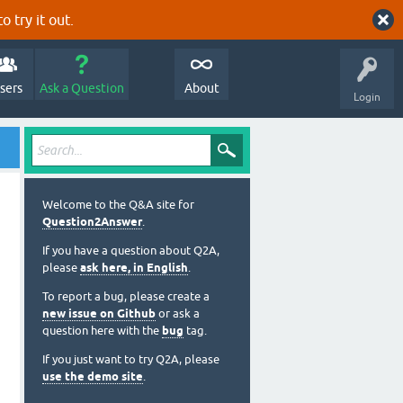
o try it out.
sers
Ask a Question
About
Login
Welcome to the Q&A site for
Question2Answer
.
If you have a question about Q2A,
please
ask here, in English
.
To report a bug, please create a
new issue on Github
or ask a
question here with the
bug
tag.
If you just want to try Q2A, please
use the demo site
.