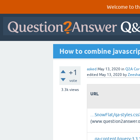
Welcome to th
How to combine javascript
asked
May 13, 2020
in
Q2A Cor
+1
edited
May 13, 2020
by
Zeesh
vote
3.3k
views
URL
…SnowFlat/qa-styles.css?
(www.question2answer.o
…qa-content/jquery-3.3.1