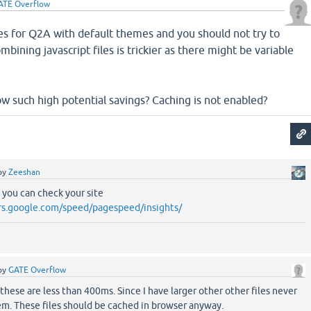
ATE Overflow
es for Q2A with default themes and you should not try to
ining javascript files is trickier as there might be variable
w such high potential savings? Caching is not enabled?
by
Zeeshan
. you can check your site
rs.google.com/speed/pagespeed/insights/
by
GATE Overflow
these are less than 400ms. Since I have larger other other files never
em. These files should be cached in browser anyway.