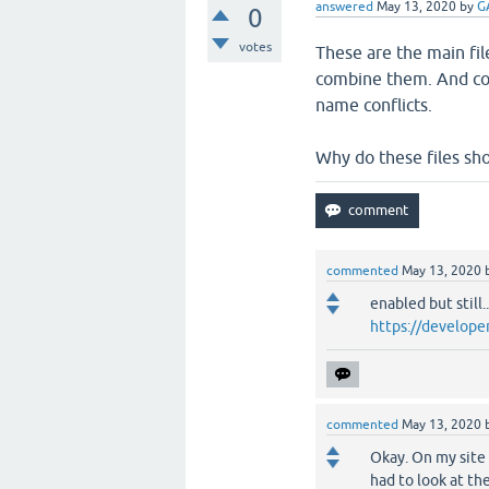
answered
May 13, 2020
by
G
0
votes
These are the main fil
combine them. And comb
name conflicts.
Why do these files sho
commented
May 13, 2020
enabled but still.
https://develope
commented
May 13, 2020
Okay. On my site 
had to look at th