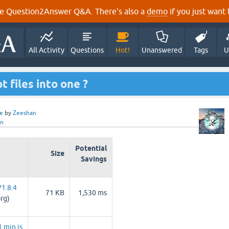
e Question2Answer Q&A. There's also a
demo
if you just want t
All Activity
Questions
Hot!
Unanswered
Tags
U
 files into one ?
e
by
Zeeshan
an
Potential
Size
Savings
1.8.4
71 KB
1,530 ms
rg)
.min.js