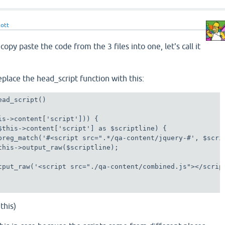
cott
copy paste the code from the 3 files into one, let's call it
place the head_script function with this:
ad_script()

is->content['script'])) {

$this->content['script'] as $scriptline) {

preg_match('#<script src=".*/qa-content/jquery-#', $scrip
this->output_raw($scriptline);

tput_raw('<script src="./qa-content/combined.js"></script
this)