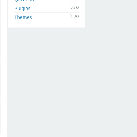
(3.7k)
Plugins
(1.0k)
Themes