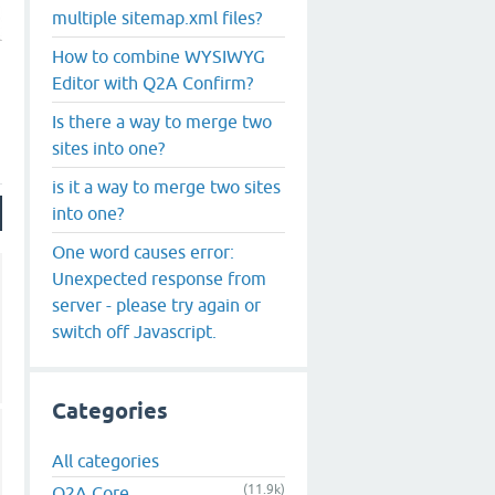
multiple sitemap.xml files?
How to combine WYSIWYG
Editor with Q2A Confirm?
Is there a way to merge two
sites into one?
is it a way to merge two sites
into one?
One word causes error:
Unexpected response from
server - please try again or
switch off Javascript.
Categories
All categories
(11.9k)
Q2A Core