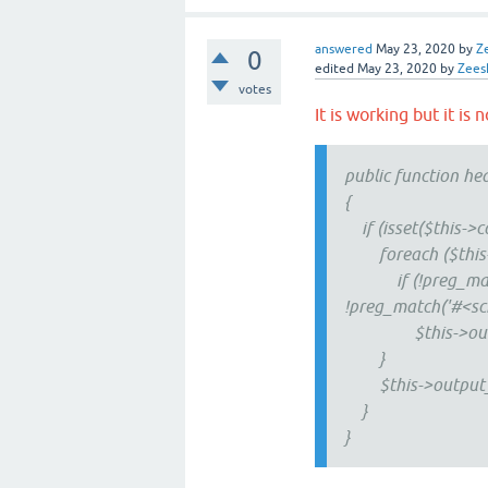
answered
May 23, 2020
by
Z
0
edited
May 23, 2020
by
Zees
votes
It is working but it is
public function he
{
if (isset($this->co
foreach ($this->co
if (!preg_match('
!preg_match('#<scri
$this->output_
}
$this->output_raw
}
}