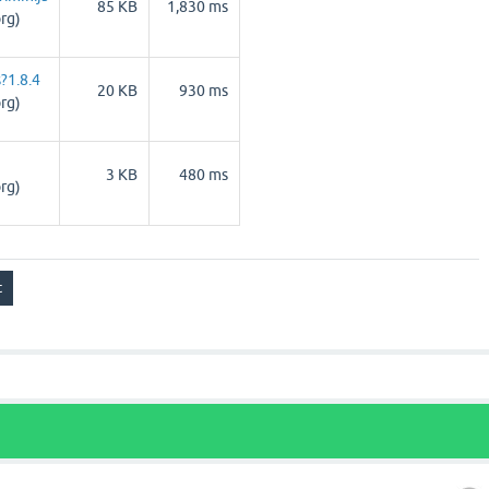
85 KB
1,830 ms
rg)
?1.8.4
20 KB
930 ms
rg)
3 KB
480 ms
rg)