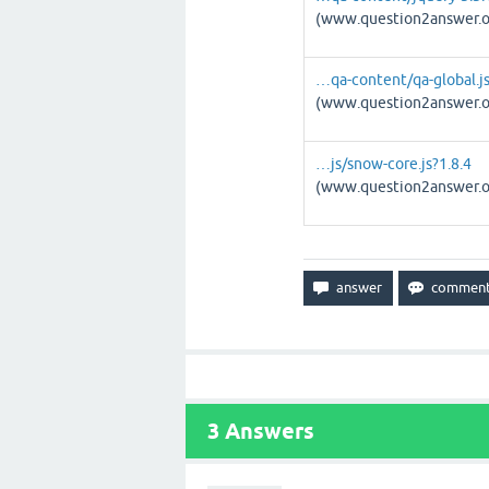
(www.question2answer.o
…qa-content/qa-global.js
(www.question2answer.o
…js/snow-core.js?1.8.4
(www.question2answer.o
3
Answers