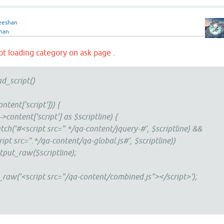
eeshan
han
 not loading category on ask page .
ad_script()
ntent['script'])) {
ntent['script'] as $scriptline) {
#<script src=".*/qa-content/jquery-#', $scriptline) &&
pt src=".*/qa-content/qa-global.js#', $scriptline))
raw($scriptline);
('<script src="/qa-content/combined.js"></script>');