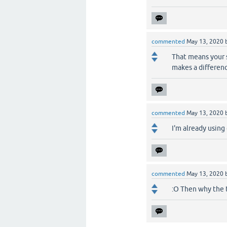
commented
May 13, 2020
That means your s
makes a differen
commented
May 13, 2020
I'm already using
commented
May 13, 2020
:O Then why the t