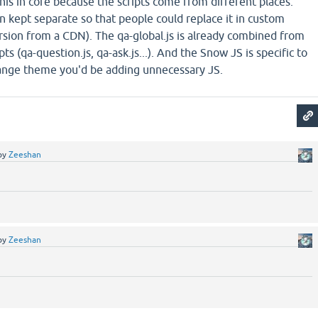
o this in core because the scripts come from different places.
 kept separate so that people could replace it in custom
rsion from a CDN). The qa-global.js is already combined from
pts (qa-question.js, qa-ask.js...). And the Snow JS is specific to
hange theme you'd be adding unnecessary JS.
by
Zeeshan
by
Zeeshan