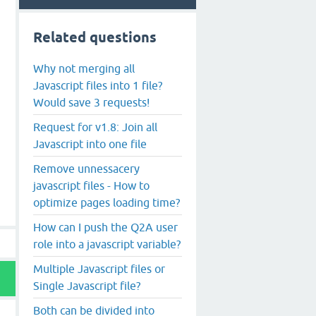
Related questions
Why not merging all
Javascript files into 1 file?
Would save 3 requests!
Request for v1.8: Join all
Javascript into one file
Remove unnessacery
javascript files - How to
optimize pages loading time?
How can I push the Q2A user
role into a javascript variable?
Multiple Javascript files or
Single Javascript file?
Both can be divided into