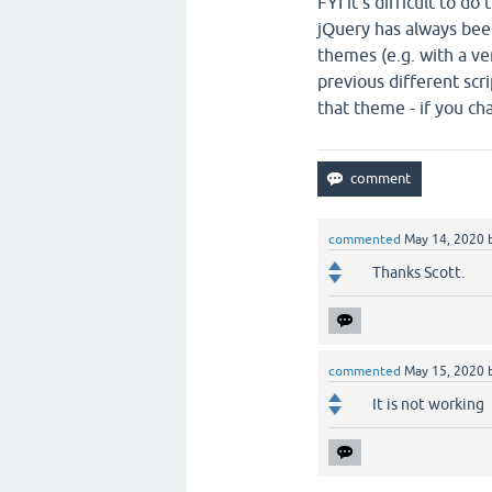
FYI it's difficult to d
jQuery has always been
themes (e.g. with a ve
previous different scri
that theme - if you c
commented
May 14, 2020
Thanks Scott.
commented
May 15, 2020
It is not working