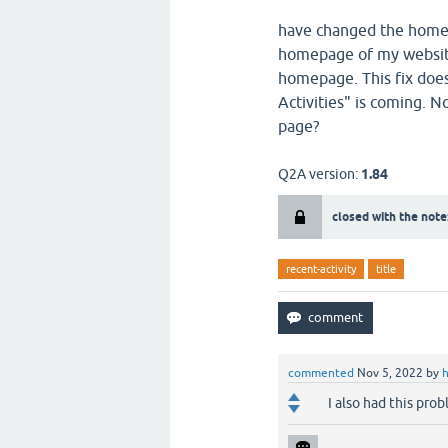
have changed the home 
homepage of my website
homepage. This fix does
Activities" is coming. N
page?
Q2A version:
1.84
closed with the note
recent-activity
title
commented
Nov 5, 2022
by
I also had this pro