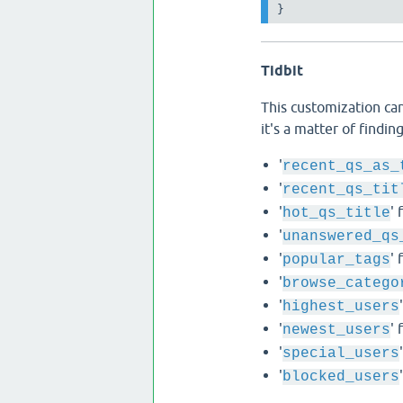
Tidbit
This customization can
it's a matter of findi
'
recent_qs_as_
'
recent_qs_tit
'
' 
hot_qs_title
'
unanswered_qs
'
' 
popular_tags
'
browse_catego
'
highest_users
'
' 
newest_users
'
special_users
'
blocked_users