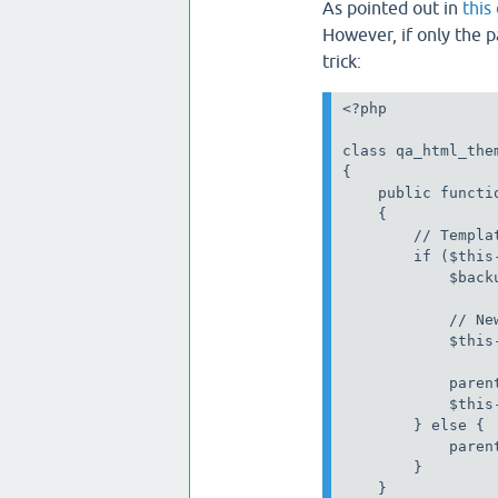
As pointed out in
thi
However, if only the p
trick:
<?php

class qa_html_the
{

    public functio
    {

        // Templa
        if ($this
            $back
            // New
            $this
            paren
            $this
        } else {

            paren
        }

    }
