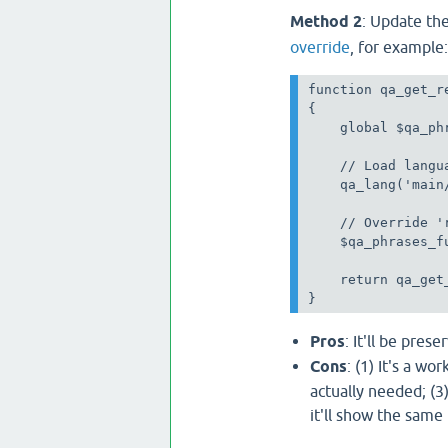
Method 2
: Update th
override
, for example:
function qa_get_r
{

    global $qa_phr
    // Load langua
    qa_lang('main
    // Override '
    $qa_phrases_f
    return qa_get
}
Pros
: It'll be pres
Cons
: (1) It's a wo
actually needed; (3
it'll show the same