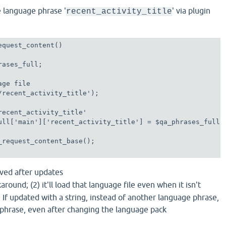
e language phrase '
' via plugin
recent_activity_title
equest_content()

ases_full;

ge file

/recent_activity_title');

recent_activity_title'

ull['main']['recent_activity_title'] = $qa_phrases_full['
_request_content_base();

erved after updates
rkaround; (2) it'll load that language file even when it isn't
) If updated with a string, instead of another language phrase,
 phrase, even after changing the language pack