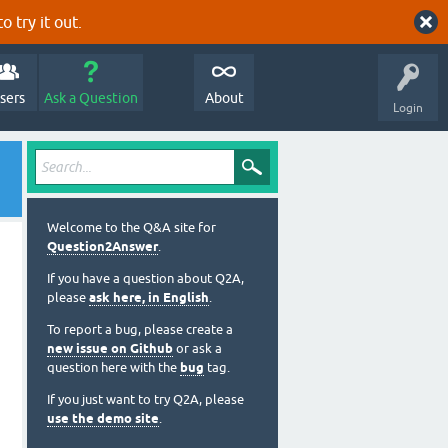
o try it out.
sers
Ask a Question
About
Login
Welcome to the Q&A site for
Question2Answer
.
If you have a question about Q2A,
please
ask here, in English
.
To report a bug, please create a
new issue on Github
or ask a
question here with the
bug
tag.
If you just want to try Q2A, please
use the demo site
.