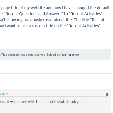
​​​​​​I
page title of my website and now I have changed the default
 "Recent Questions and Answers" to "Recent Activities"
n't show my previously customized title. The title "Recent
ow I want to use a custom title on the "Recent Activities"
:
This question has been resolved. Solved by "jair" brother
hedi21
blem, it was solved with the help of friends, thank you