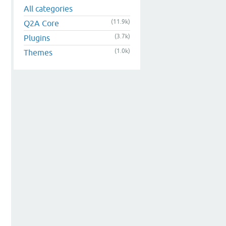
All categories
(11.9k)
Q2A Core
(3.7k)
Plugins
(1.0k)
Themes