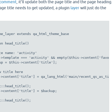
s comment
, it'll update both the page title and the page heading
age title needs to get updated, a plugin
layer
will just do the
me_layer extends qa_html_theme_base

n head_title()

te name: 'activity'

->template === 'activity' && empty($this->content['favori
up = $this->content['title'];

 title here

->content['title'] = qa_lang_html('main/recent_qs_as_titl
t::head_title();

->content['title'] = $backup;

t::head_title();
