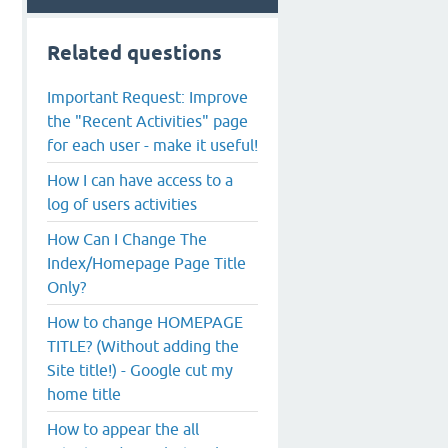
Related questions
Important Request: Improve
the "Recent Activities" page
for each user - make it useful!
How I can have access to a
log of users activities
How Can I Change The
Index/Homepage Page Title
Only?
How to change HOMEPAGE
TITLE? (Without adding the
Site title!) - Google cut my
home title
How to appear the all