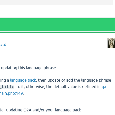
elal
 updating this language phrase:
sing a
language pack
, then update or add the language phrase
' to it; otherwise, the default value is defined in
qa-
_title
main.php:149
.
n
t after updating Q2A and/or your language pack