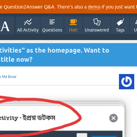
e Question2Answer Q&A. There's also a
demo
if you just want t
All Activity
Questions
Hot!
Unanswered
Tags
U
tivities" as the homepage. Want to
title now?
y
Md Belal