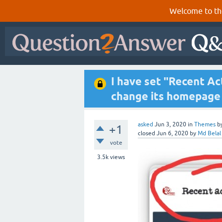
Welcome to th
I have set "Recent Ac
change its homepage 
asked
Jun 3, 2020
in
Themes
b
+1
closed
Jun 6, 2020
by
Md Belal
vote
3.5k
views