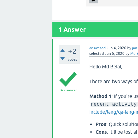
1
Answer
answered
Jun 4, 2020
by
jair
+2
selected
Jun 6, 2020
by
Md B
votes
Hello Md Belal,
There are two ways of
Best answer
Method 1
: If you're u
'
recent_activity
include/lang/qa-lang-
Pros
: Quick solutio
Cons
: It'll be los