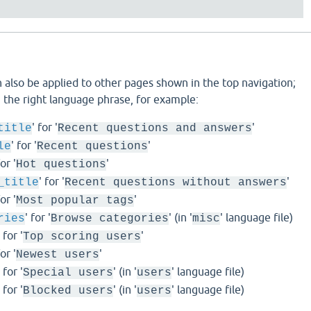
 also be applied to other pages shown in the top navigation;
ng the right language phrase, for example:
' for '
'
title
Recent questions and answers
' for '
'
le
Recent questions
for '
'
Hot questions
' for '
'
_title
Recent questions without answers
for '
'
Most popular tags
' for '
' (in '
' language file)
ries
Browse categories
misc
' for '
'
Top scoring users
for '
'
Newest users
' for '
' (in '
' language file)
Special users
users
' for '
' (in '
' language file)
Blocked users
users