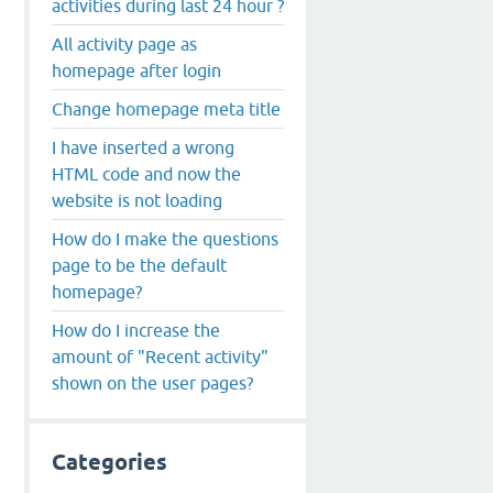
activities during last 24 hour ?
All activity page as
homepage after login
Change homepage meta title
I have inserted a wrong
HTML code and now the
website is not loading
How do I make the questions
page to be the default
homepage?
How do I increase the
amount of "Recent activity"
shown on the user pages?
Categories