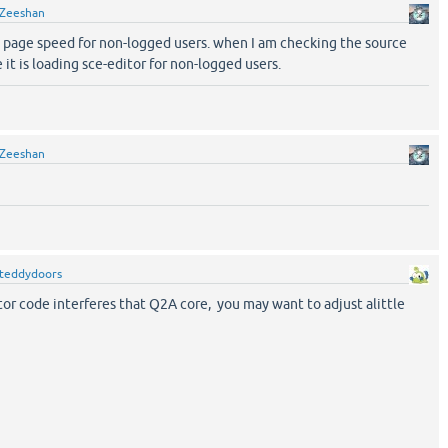
Zeeshan
e page speed for non-logged users. when I am checking the source
it is loading sce-editor for non-logged users.
Zeeshan
teddydoors
or code interferes that Q2A core, you may want to adjust alittle