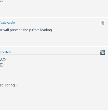
..
fazleysabbir
t will prevent the js from loading
Zeeshan
pt(){
())
d_script();