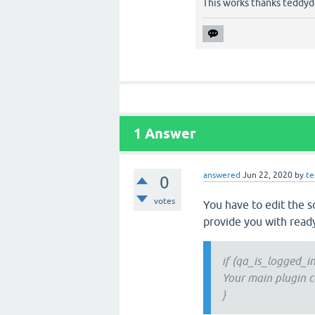
This works thanks teddyd
1
Answer
answered
Jun 22, 2020
by
te
0
votes
You have to edit the s
provide you with read
if (qa_is_logged_in
Your main plugin c
}