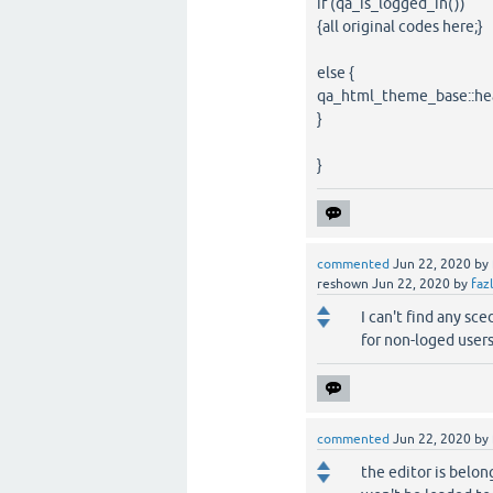
if (qa_is_logged_in())
{all original codes here;}
else {
qa_html_theme_base::hea
}
}
commented
Jun 22, 2020
by
reshown
Jun 22, 2020
by
faz
I can't find any sc
for non-loged user
commented
Jun 22, 2020
by
the editor is belon