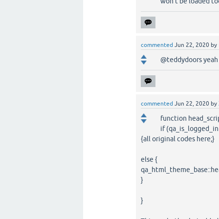
won't be loaded too
commented
Jun 22, 2020
by
@teddydoors yeah i
commented
Jun 22, 2020
by
function head_scri
if (qa_is_logged_in
{all original codes here;}
else {
qa_html_theme_base::hea
}
}