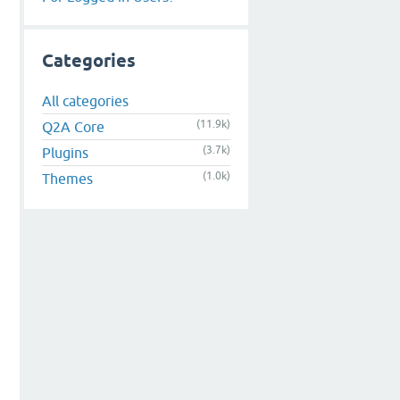
Categories
All categories
(11.9k)
Q2A Core
(3.7k)
Plugins
(1.0k)
Themes