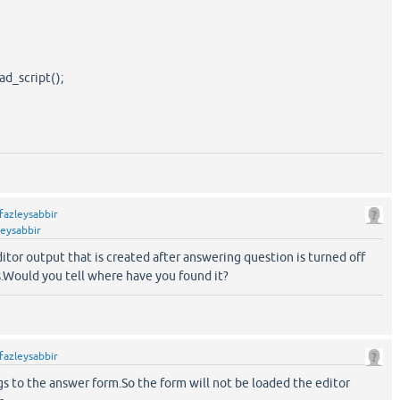
d_script();
fazleysabbir
leysabbir
editor output that is created after answering question is turned off
s.Would you tell where have you found it?
fazleysabbir
gs to the answer form.So the form will not be loaded the editor