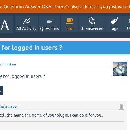
e Question2Answer Q&A. There's also a
demo
if you just want t
All Activity
Questions
Hot!
Unanswered
Tags
U
 for logged in users ?
by
Zeeshan
y for logged in users ?
fazleysabbir
tell the name the name of your plugin, I can do it for you..