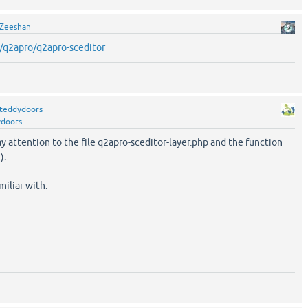
Zeeshan
/q2apro/q2apro-sceditor
teddydoors
ydoors
y attention to the file q2apro-sceditor-layer.php and the function
).
miliar with.