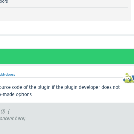
oors
ddydoors
ource code of the plugin if the plugin developer does not
y-made options.
()) {
ontent here;