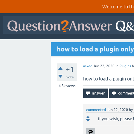
Welcome to th
how to load a plugin only
asked
Jun 22, 2020
in
Plugins
+1
vote
how to load a plugin onl
4.3k
views
commented
Jun 22, 2020
by
if you wish, please 