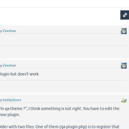
by
Zeeshan
by
Zeeshan
-plugin but does't work
by
teddydoors
n qa-theme ?", I think something is not right. You have to edit the
our plugin.
folder with two files. One of them (qa-plugin.php) is to register that