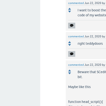
commented
Jun 22, 2020
by
I want to boost th
code of my website 
commented
Jun 22, 2020
by
right teddydoors
commented
Jun 22, 2020
by
Beware that SCedit
bit.
Maybe like this
function head_script(){