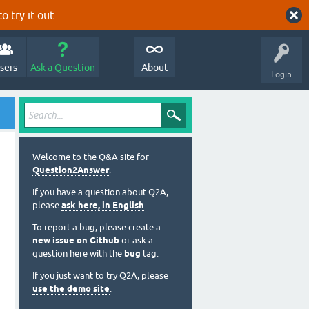
o try it out.
sers
Ask a Question
About
Login
Welcome to the Q&A site for
Question2Answer
.
If you have a question about Q2A,
please
ask here, in English
.
To report a bug, please create a
new issue on Github
or ask a
question here with the
bug
tag.
If you just want to try Q2A, please
use the demo site
.