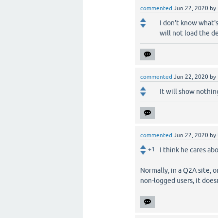
commented
Jun 22, 2020
by
I don't know what's
will not load the de
commented
Jun 22, 2020
by
It will show nothin
commented
Jun 22, 2020
by
+1
I think he cares a
Normally, in a Q2A site, o
non-logged users, it does