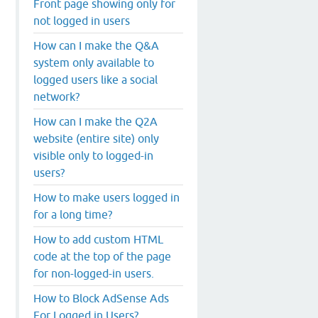
Front page showing only for
not logged in users
How can I make the Q&A
system only available to
logged users like a social
network?
How can I make the Q2A
website (entire site) only
visible only to logged-in
users?
How to make users logged in
for a long time?
How to add custom HTML
code at the top of the page
for non-logged-in users.
How to Block AdSense Ads
For Logged in Users?