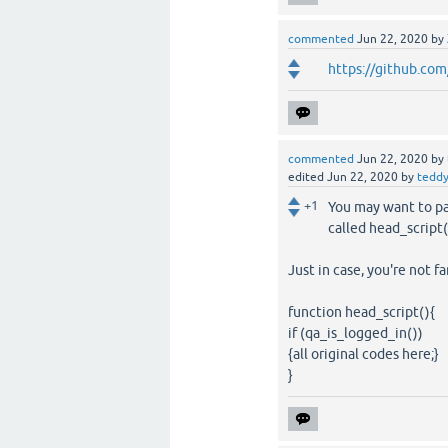
commented
Jun 22, 2020
by
https://github.com
commented
Jun 22, 2020
by
edited
Jun 22, 2020
by
tedd
+1
You may want to pa
called head_script(
Just in case, you're not fa
function head_script(){
if (qa_is_logged_in())
{all original codes here;}
}