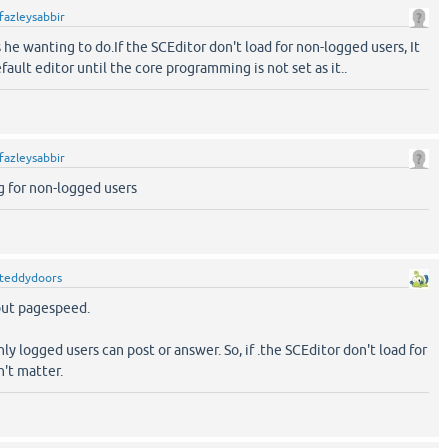
fazleysabbir
 he wanting to do.If the SCEditor don't load for non-logged users, It
fault editor until the core programming is not set as it..
fazleysabbir
g for non-logged users
teddydoors
bout pagespeed.
nly logged users can post or answer. So, if .the SCEditor don't load for
n't matter.