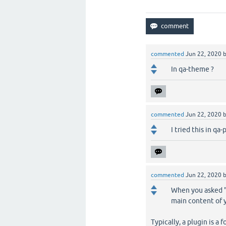
commented
Jun 22, 2020
In qa-theme ?
commented
Jun 22, 2020
I tried this in qa
commented
Jun 22, 2020
When you asked "I
main content of y
Typically, a plugin is a 