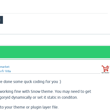
market
rfr Villa
ave done some quck coding for you :)
is working fine with Snow theme. You may need to get
ryid dynamically or set it static in conditon.
o your theme or plugin layer file.