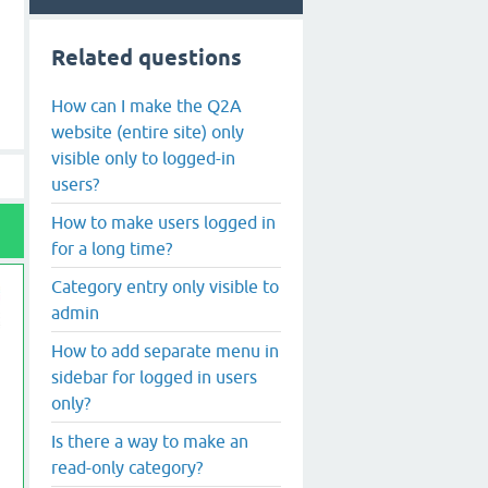
Related questions
How can I make the Q2A
website (entire site) only
visible only to logged-in
users?
How to make users logged in
for a long time?
Category entry only visible to
admin
How to add separate menu in
sidebar for logged in users
only?
Is there a way to make an
read-only category?