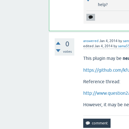
help?
answered
Jan 4, 2014
by
sam
0
edited
Jan 4, 2014
by
sama5
votes
This plugin may be
ne
https://github.com/kf
Reference thread:
http://www.question2
However, it may be ne