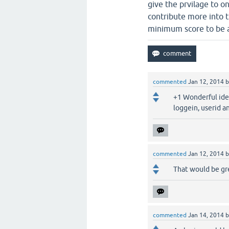
give the prvilage to o
contribute more into 
minimum score to be ab
commented
Jan 12, 2014
+1 Wonderful idea
loggein, userid an
commented
Jan 12, 2014
That would be gre
commented
Jan 14, 2014