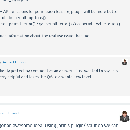
Q2A API functions for permission feature, plugin will be more better.
_admin_permit_options()
ser_permit_error() / qa_permit_error() / qa_permit_value_error()
uch information about the real use issue than me.
by
Armin Etemadi
akenly posted my comment as an answer! I just wanted to say this
very helpful and takes the QA to a whole new level
min Etemadi
gor an awesome idea! Using jatin's plugin/ solution we can