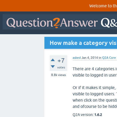
Welcome to th
How make a category visi
asked
Jan 4, 2014
in
Q2A Core
+7
votes
There are 4 categories
visible to logged in user
8.8k
views
Or if it makes it simple
visible to logged users. 
when click on the questi
and ofcourse to be hidd
Q2A version:
1.6.2