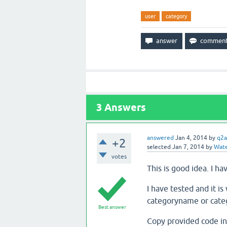
user
category
3
Answers
answered
Jan 4, 2014
by
q2a
+2
selected
Jan 7, 2014
by
Wate
votes
This is good idea. I h
I have tested and it 
categoryname or catego
Best answer
Copy provided code int