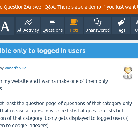
e Question2Answer Q&A. There's also a
demo
if you just want t
All Activity
Questions
Hot!
Unanswered
Tags
U
ble only to logged in users
by
Waterfr Villa
 in my website and I wanna make one of them only
s.
, at least the question page of questions of that category only
That measn all questions to be listed at question lists but
on of that category it only gets displayed to logged users (
en to google indexers)