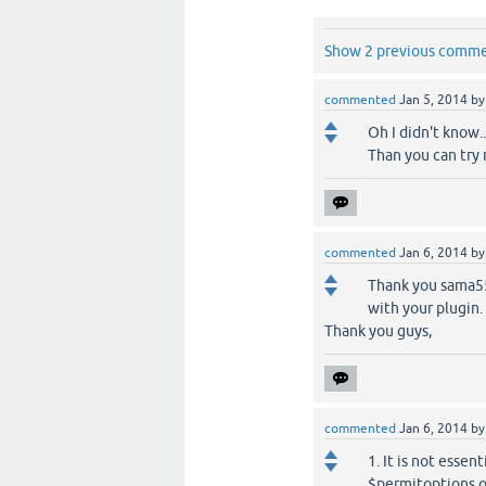
Show 2 previous comm
commented
Jan 5, 2014
b
Oh I didn't know..
Than you can try m
commented
Jan 6, 2014
b
Thank you sama55
with your plugin.
Thank you guys,
commented
Jan 6, 2014
b
1. It is not ess
$permitoptions o