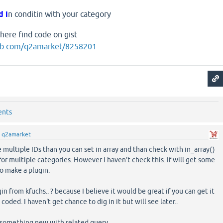
d i
n conditin with your category
 here find code on gist
thub.com/q2amarket/8258201
ents
y
q2amarket
ve multiple IDs than you can set in array and than check with in_array()
or multiple categories. However I haven't check this. If will get some
to make a plugin.
in from kfuchs.. ? because I believe it would be great if you can get it
coded. I haven't get chance to dig in it but will see later..
 something new with related query...