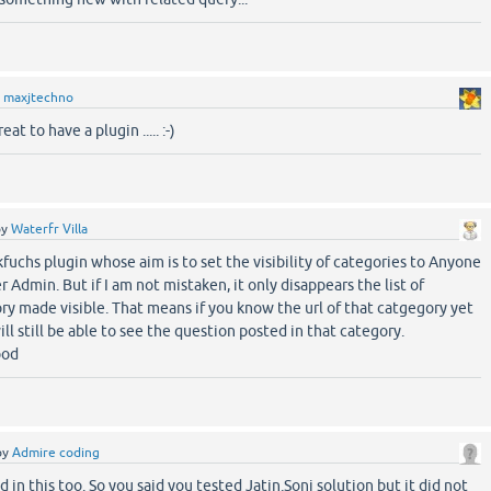
y
maxjtechno
at to have a plugin ..... :-)
by
Waterfr Villa
 kfuchs plugin whose aim is to set the visibility of categories to Anyone
er Admin. But if I am not mistaken, it only disappears the list of
ry made visible. That means if you know the url of that catgegory yet
l still be able to see the question posted in that category.
ood
by
Admire coding
d in this too. So you said you tested Jatin.Soni solution but it did not