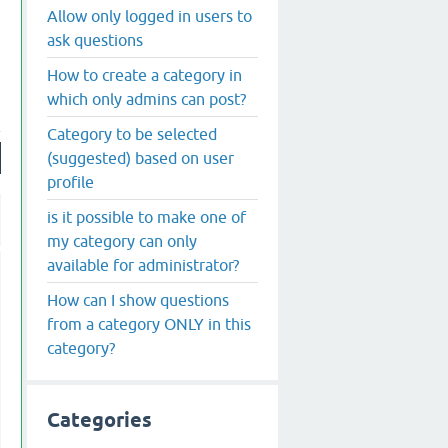
Allow only logged in users to
ask questions
How to create a category in
which only admins can post?
Category to be selected
(suggested) based on user
profile
is it possible to make one of
my category can only
available for administrator?
How can I show questions
from a category ONLY in this
category?
Categories