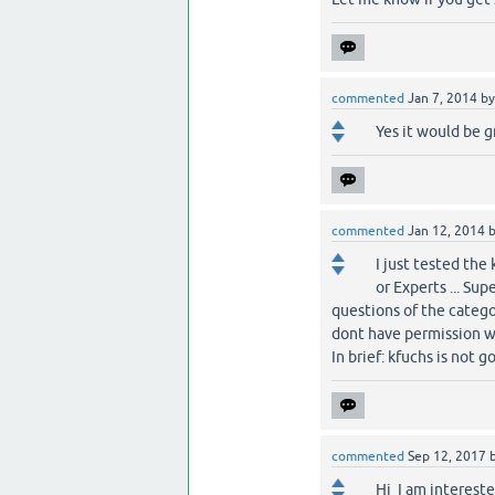
commented
Jan 7, 2014
b
Yes it would be gre
commented
Jan 12, 2014
I just tested the
or Experts ... Sup
questions of the catego
dont have permission wil
In brief: kfuchs is not g
commented
Sep 12, 2017
Hi I am intereste