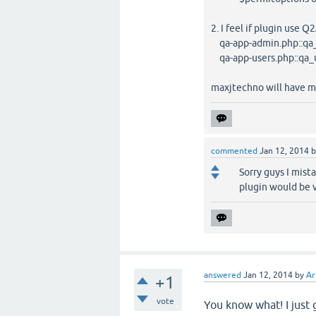
2. I feel if plugin use 
qa-app-admin.php::qa
qa-app-users.php::qa_u
maxjtechno will have m
commented
Jan 12, 2014
Sorry guys I mist
plugin would be 
answered
Jan 12, 2014
by
Ar
+1
vote
You know what! I just 