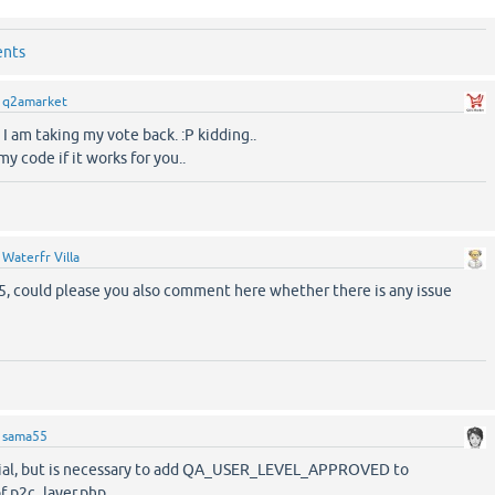
ents
y
q2amarket
 I am taking my vote back. :P kidding..
y code if it works for you..
y
Waterfr Villa
, could please you also comment here whether there is any issue
y
sama55
ential, but is necessary to add QA_USER_LEVEL_APPROVED to
f p2c_layer.php.