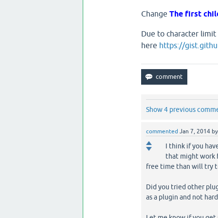
Change
The first chil
Due to character limit
here
https://gist.gi
Show 4 previous comm
commented
Jan 7, 2014
b
I think if you ha
that might work f
free time than will try 
Did you tried other plug
as a plugin and not hard 
Let me know if you get