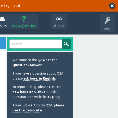
o try it out.
sers
Ask a Question
About
Login
Welcome to the Q&A site for
Question2Answer
.
If you have a question about Q2A,
please
ask here, in English
.
To report a bug, please create a
new issue on Github
or ask a
question here with the
bug
tag.
If you just want to try Q2A, please
use the demo site
.