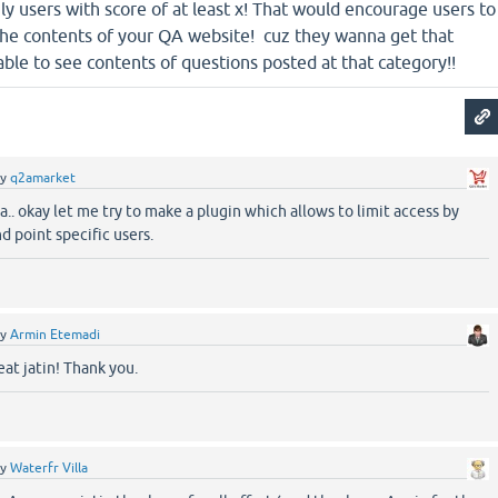
nly users with score of at least x! That would encourage users to
the contents of your QA website! cuz they wanna get that
le to see contents of questions posted at that category!!
by
q2amarket
.. okay let me try to make a plugin which allows to limit access by
d point specific users.
by
Armin Etemadi
at jatin! Thank you.
by
Waterfr Villa