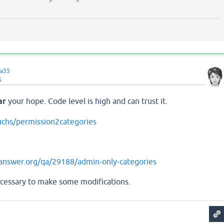
a55
5
ar
your hope. Code level is high and can trust it.
uchs/permission2categories
answer.org/qa/29188/admin-only-categories
cessary to make some modifications.