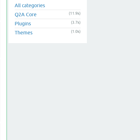
All categories
(11.9k)
Q2A Core
(3.7k)
Plugins
(1.0k)
Themes