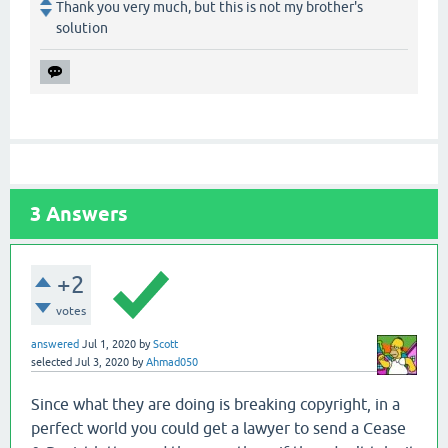
Thank you very much, but this is not my brother's
solution
3
Answers
+2
votes
answered
Jul 1, 2020
by
Scott
selected
Jul 3, 2020
by
Ahmad050
Since what they are doing is breaking copyright, in a
perfect world you could get a lawyer to send a Cease