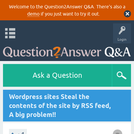
Welcome to the Question2Answer Q&A. There's also a
demo
if you just want to try it out.
Login
Ask a Question
Wordpress sites Steal the
contents of the site by RSS feed,
A big problem!!