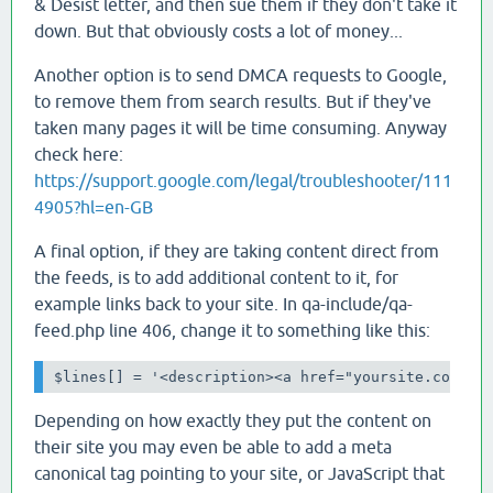
& Desist letter, and then sue them if they don't take it
down. But that obviously costs a lot of money...
Another option is to send DMCA requests to Google,
to remove them from search results. But if they've
taken many pages it will be time consuming. Anyway
check here:
https://support.google.com/legal/troubleshooter/111
4905?hl=en-GB
A final option, if they are taking content direct from
the feeds, is to add additional content to it, for
example links back to your site. In qa-include/qa-
feed.php line 406, change it to something like this:
$lines[] = '<description><a href="yoursite.com">T
Depending on how exactly they put the content on
their site you may even be able to add a meta
canonical tag pointing to your site, or JavaScript that