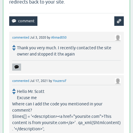
redirects back to your site.
commented
Jul 3, 2020
by
Ahmad050
Thank you very much. I recently contacted the site
owner and stopped it thx again
commented
Jul 17, 2021
by
Youzersif
Hello Mr. Scott
Excuse me
Where can I add the code you mentioned in your
comment?
$lines[] = '<description><a href="yoursite.com">This
content is from yoursite.com</a>' . qa_xml($htmlcontent)
. '</description>';