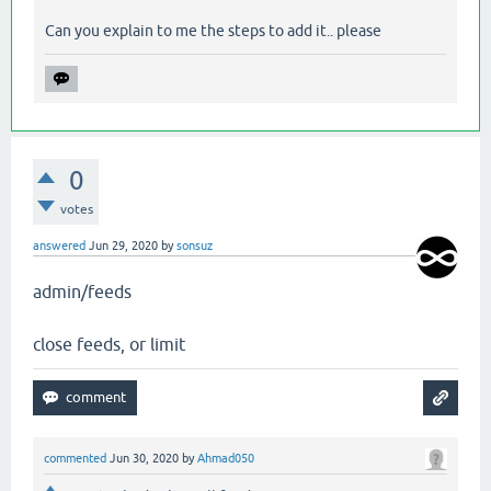
Can you explain to me the steps to add it.. please
0
votes
answered
Jun 29, 2020
by
sonsuz
admin/feeds
close feeds, or limit
commented
Jun 30, 2020
by
Ahmad050