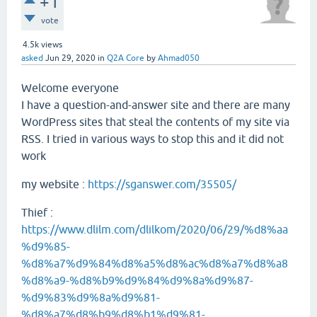
+1
vote
4.5k
views
asked
Jun 29, 2020
in
Q2A Core
by
Ahmad050
Welcome everyone
I have a question-and-answer site and there are many
WordPress sites that steal the contents of my site via
RSS. I tried in various ways to stop this and it did not
work
my website :
https://sganswer.com/35505/
Thief :
https://www.dlilm.com/dlilkom/2020/06/29/%d8%aa
%d9%85-
%d8%a7%d9%84%d8%a5%d8%ac%d8%a7%d8%a8
%d8%a9-%d8%b9%d9%84%d9%8a%d9%87-
%d9%83%d9%8a%d9%81-
%d8%a7%d8%b9%d8%b1%d9%81-