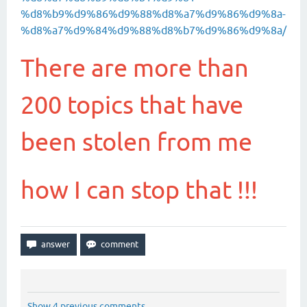
%d8%b9%d9%86%d9%88%d8%a7%d9%86%d9%8a-
%d8%a7%d9%84%d9%88%d8%b7%d9%86%d9%8a/
There are more than
200 topics that have
been stolen from me
how I can stop that !!!
Show 4 previous comments