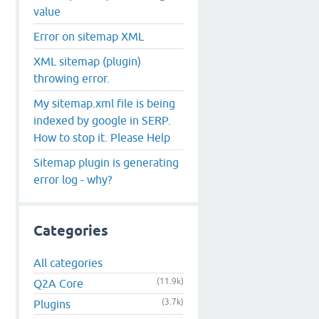
value
Error on sitemap XML
XML sitemap (plugin)
throwing error.
My sitemap.xml file is being
indexed by google in SERP.
How to stop it. Please Help
Sitemap plugin is generating
error log - why?
Categories
All categories
(11.9k)
Q2A Core
(3.7k)
Plugins