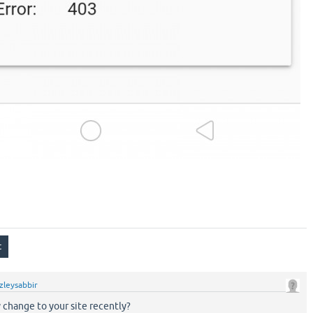
zleysabbir
change to your site recently?