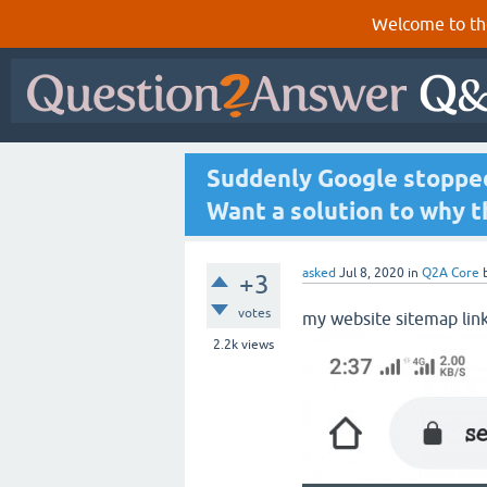
Welcome to th
Suddenly Google stopped
Want a solution to why t
asked
Jul 8, 2020
in
Q2A Core
+3
votes
my website sitemap lin
2.2k
views