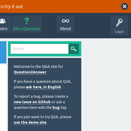
o try it out.
sers
Ask a Question
About
Login
Welcome to the Q&A site for
Question2Answer
.
If you have a question about Q2A,
please
ask here, in English
.
To report a bug, please create a
new issue on Github
or ask a
question here with the
bug
tag.
If you just want to try Q2A, please
use the demo site
.