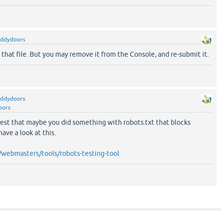
eddydoors
in that file. But you may remove it from the Console, and re-submit it.
eddydoors
oors
est that maybe you did something with robots.txt that blocks
ave a look at this.
webmasters/tools/robots-testing-tool