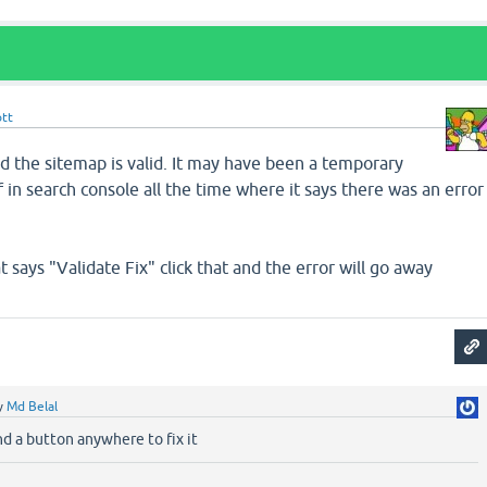
ott
d the sitemap is valid. It may have been a temporary
ff in search console all the time where it says there was an error
t says "Validate Fix" click that and the error will go away
y
Md Belal
ind a button anywhere to fix it