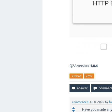
Q2A version:
1.8.4
sitemap
error
commented
Jul 8, 2020
by
fa
Have you made any 