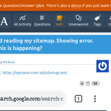
e Question2Answer Q&A. There's also a
demo
if you just want t
All Activity
Questions
Hot!
Unanswered
Tags
U
 reading my sitemap. Showing error.
his is happening?
by
Md Belal
k:
https://eprosno.com.bd/sitemap.xml