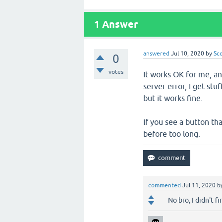
1
Answer
answered
Jul 10, 2020
by
Sc
0
votes
It works OK for me, an
server error, I get stu
but it works fine.
If you see a button tha
before too long.
commented
Jul 11, 2020
b
No bro, I didn't f