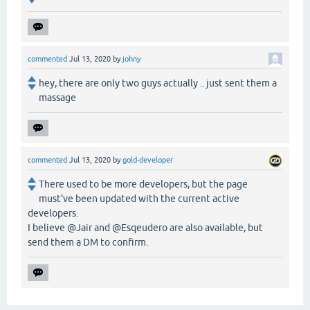
commented
Jul 13, 2020
by
johny
hey, there are only two guys actually .. just sent them a
massage
commented
Jul 13, 2020
by
gold-developer
There used to be more developers, but the page
must've been updated with the current active
developers.
I believe @Jair and @Esqeudero are also available, but
send them a DM to confirm.