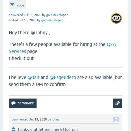
vote
answered
Jul 13, 2020
by
gold-developer
edited
Jul 13, 2020
by
gold-developer
Hey there @Johny ,
There's a few people available for hiring at the
Q2A
Services
page.
Check it out.
I believe
@Jair
and
@Esqeudero
are also available, but
send them a DM to confirm.
commented
Jul 13, 2020
by
johny
thanks a lot let me check that out ...