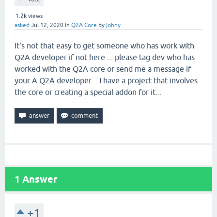
1.2k
views
asked
Jul 12, 2020
in
Q2A Core
by
johny
It's not that easy to get someone who has work with
Q2A developer if not here ... please tag dev who has
worked with the Q2A core or send me a message if
your A Q2A developer .. I have a project that involves
the core or creating a special addon for it...
1
Answer
+1