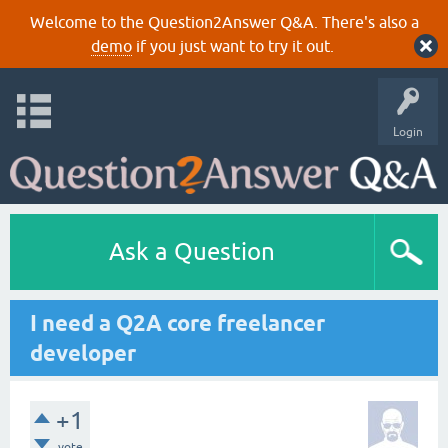
Welcome to the Question2Answer Q&A. There's also a
demo
if you just want to try it out.
Login
Ask a Question
I need a Q2A core freelancer
developer
+1
vote