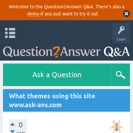
Welcome to the Question2Answer Q&A. There's also a
demo
if you just want to try it out.
Login
Ask a Question
What themes using this site
www.ask-ans.com
0
votes