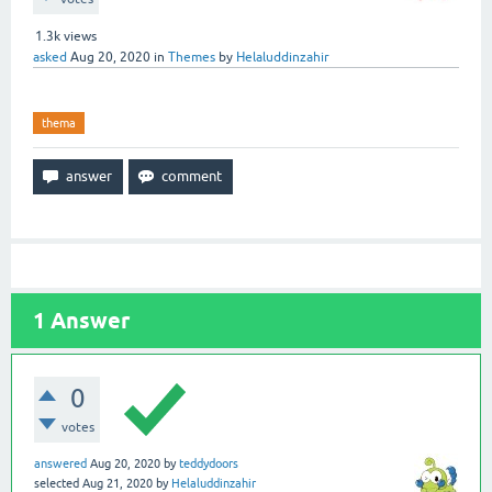
1.3k
views
asked
Aug 20, 2020
in
Themes
by
Helaluddinzahir
thema
1
Answer
0
votes
answered
Aug 20, 2020
by
teddydoors
selected
Aug 21, 2020
by
Helaluddinzahir