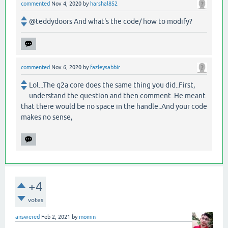
commented
Nov 4, 2020
by
harshal852
@teddydoors And what's the code/ how to modify?
commented
Nov 6, 2020
by
fazleysabbir
Lol...The q2a core does the same thing you did..First,
understand the question and then comment..He meant
that there would be no space in the handle..And your code
makes no sense,
+4
votes
answered
Feb 2, 2021
by
momin