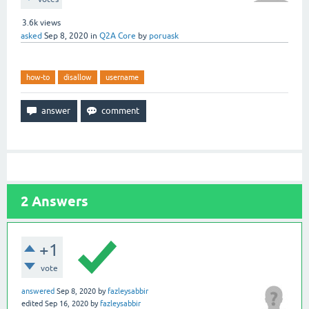
3.6k
views
asked
Sep 8, 2020
in
Q2A Core
by
poruask
how-to
disallow
username
2
Answers
+1
vote
answered
Sep 8, 2020
by
fazleysabbir
edited
Sep 16, 2020
by
fazleysabbir