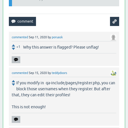
commented
Sep 11, 2020
by
poruask
+1
Why this answer is flagged? Please unflag!
commented
Sep 15, 2020
by
teddydoors
If you modify in qa-include/pages/register.php, you can
block those usernames when they register. But after
that, they can edit their profiles!
This is not enough!