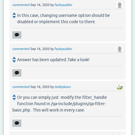
commented
Sep 16, 2020
by
fazleysabbir
In this case, changing username option should be
disabled or implement this code to there.
commented
Sep 16, 2020
by
fazleysabbir
Answer has been updated..Take a look!
commented
Sep 16, 2020
by
teddydoors
Or you can simply just modify the filter_handle
function found in /qa-include/plugins/qa-filter-
basic.php . This will work in every case.