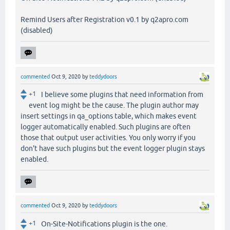
Remind Users after Registration v0.1 by q2apro.com
(disabled)
commented
Oct 9, 2020
by
teddydoors
+1
I believe some plugins that need information from
event log might be the cause. The plugin author may
insert settings in qa_options table, which makes event
logger automatically enabled. Such plugins are often
those that output user activities. You only worry if you
don't have such plugins but the event logger plugin stays
enabled.
commented
Oct 9, 2020
by
teddydoors
+1
On-Site-Notifications plugin is the one.