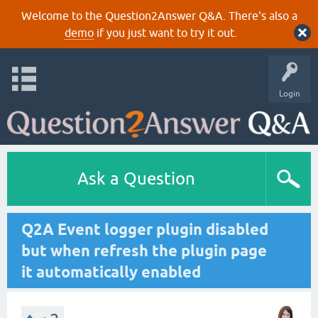
Welcome to the Question2Answer Q&A. There's also a
demo
if you just want to try it out.
Login
Ask a Question
Q2A Event logger plugin disabled
but when refresh the plugin page
it automatically enabled