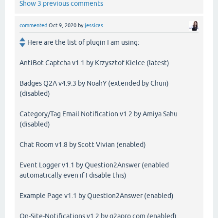
Show 3 previous comments
commented
Oct 9, 2020
by
jessicas
Here are the list of plugin I am using:
AntiBot Captcha v1.1 by Krzysztof Kielce (latest)
Badges Q2A v4.9.3 by NoahY (extended by Chun)
(disabled)
Category/Tag Email Notification v1.2 by Amiya Sahu
(disabled)
Chat Room v1.8 by Scott Vivian (enabled)
Event Logger v1.1 by Question2Answer (enabled
automatically even if I disable this)
Example Page v1.1 by Question2Answer (enabled)
On-Site-Notifications v1.2 by q2apro.com (enabled)