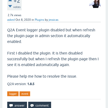
+2
votes
2.7k
views
asked
Oct 8, 2020
in
Plugins
by
jessicas
Q2A Event logger plugin disabled but when refresh
the plugin page in admin section it automatically
enabled.
First I disabled the plugin. It is then disabled
successfully but when I refresh the plugin page then I
see it is enabled automatically again.
Please help me how to resolve the issue.
Q2A version:
1.8.5
logger
event