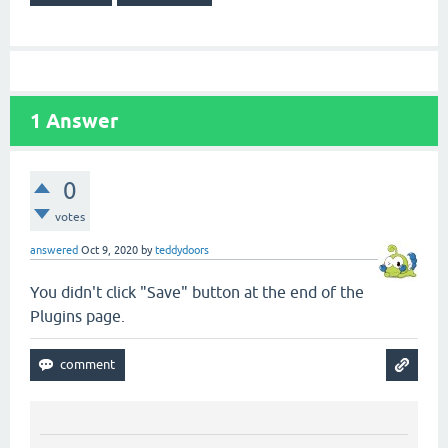
1
Answer
0
votes
answered
Oct 9, 2020
by
teddydoors
You didn't click "Save" button at the end of the
Plugins page.