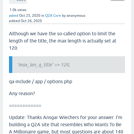
1.0k
views
asked
Oct 25, 2020
in
Q2A Core
by
anonymous
edited
Oct 26, 2020
Although we have the so-called option to limit the
length of the title, the max length is actually set at
120:
'max_len_q_title' => 120,
qa-include / app / options.php
Any reason?
============
Update: Thanks Ansgar Wiechers for your answer. I'm
building a Q2A site that resembles Who Wants To Be
A Millionaire game, but most questions are about 140