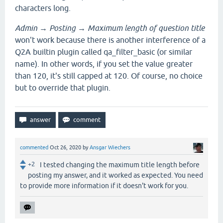
characters long.
Admin
→
Posting
→
Maximum length of question title
won't work because there is another interference of a
Q2A builtin plugin called qa_filter_basic (or similar
name). In other words, if you set the value greater
than 120, it's still capped at 120. Of course, no choice
but to override that plugin.
commented
Oct 26, 2020
by
Ansgar Wiechers
+2
I tested changing the maximum title length before
posting my answer, and it worked as expected. You need
to provide more information if it doesn't work for you.