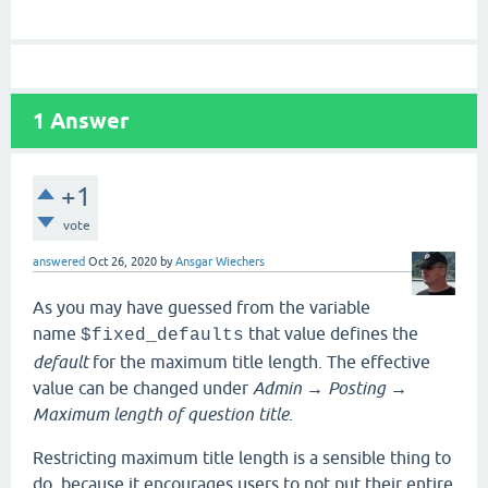
1
Answer
+1
vote
answered
Oct 26, 2020
by
Ansgar Wiechers
As you may have guessed from the variable
name
that value defines the
$fixed_defaults
default
for the maximum title length. The effective
value can be changed under
Admin
→
Posting
→
Maximum length of question title
.
Restricting maximum title length is a sensible thing to
do, because it encourages users to not put their entire