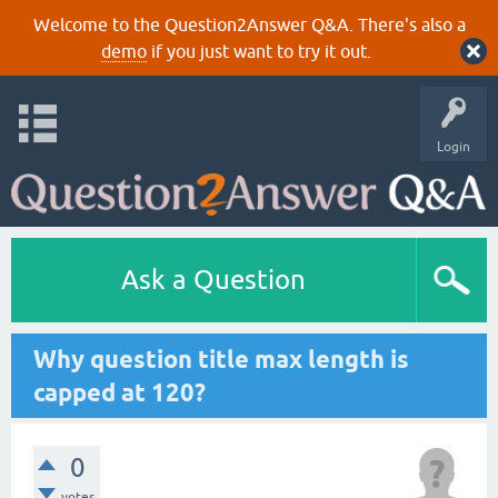
Welcome to the Question2Answer Q&A. There's also a
demo
if you just want to try it out.
Login
Ask a Question
Why question title max length is
capped at 120?
0
votes