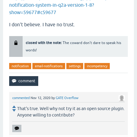
notification-system-in-q2a-version-1-8?
show=59677#c59677
I don't believe. I have no trust.
closed with the note:
The coward don't dare to speak his
words!
notification
email-notifications
settings
incompetency
commented
Nov 12, 2020
by
GATE Overflow
That's true. Well why not try it as an open source plugin.
Anyone willing to contribute?