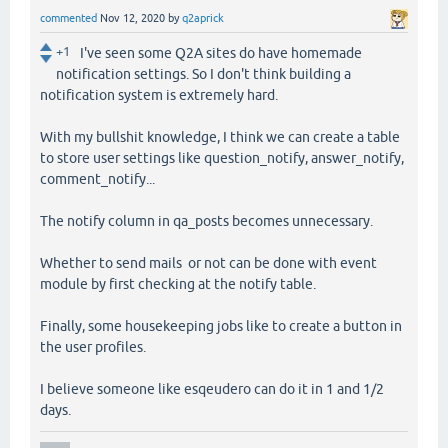
commented
Nov 12, 2020
by
q2aprick
+1
I've seen some Q2A sites do have homemade
notification settings. So I don't think building a
notification system is extremely hard.
With my bullshit knowledge, I think we can create a table
to store user settings like question_notify, answer_notify,
comment_notify...
The notify column in qa_posts becomes unnecessary.
Whether to send mails or not can be done with event
module by first checking at the notify table.
Finally, some housekeeping jobs like to create a button in
the user profiles.
I believe someone like esqeudero can do it in 1 and 1/2
days.