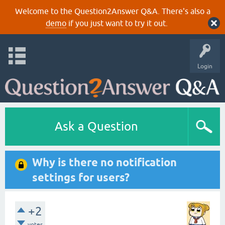
Welcome to the Question2Answer Q&A. There's also a
demo
if you just want to try it out.
Login
Ask a Question
Why is there no notification
settings for users?
+2
votes