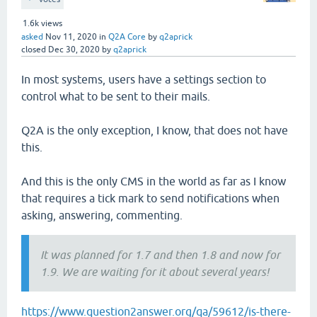
1.6k
views
asked
Nov 11, 2020
in
Q2A Core
by
q2aprick
closed
Dec 30, 2020
by
q2aprick
In most systems, users have a settings section to
control what to be sent to their mails.
Q2A is the only exception, I know, that does not have
this.
And this is the only CMS in the world as far as I know
that requires a tick mark to send notifications when
asking, answering, commenting.
It was planned for 1.7 and then 1.8 and now for
1.9. We are waiting for it about several years!
https://www.question2answer.org/qa/59612/is-there-