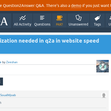
e Question2Answer Q&A. There's also a
demo
if you just want t
All Activity
Questions
Hot!
Unanswered
Tags
U
ization needed in q2a in website speed
e
by
Zeeshan
y
SoualWjoab
n