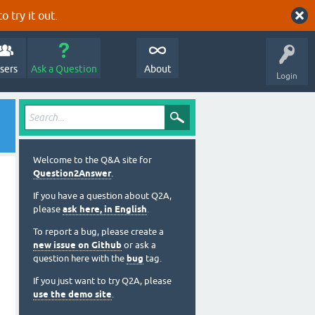
o try it out.
sers
Ask a Question
About
Login
Welcome to the Q&A site for
Question2Answer
.
If you have a question about Q2A,
please
ask here, in English
.
To report a bug, please create a
new issue on Github
or ask a
question here with the
bug
tag.
If you just want to try Q2A, please
use the demo site
.