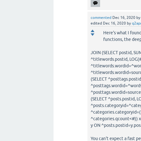
commented
Dec 16, 2020
b
edited
Dec 16, 2020
by
q2ap
Here's what I found
functions, the dee
JOIN (SELECT postid, SU
^titlewords.postid, LOG
^titlewords.wordid=^wor
^titlewords.wordid=sour
(SELECT ^posttags.posti
^posttags.wordid=^words
^posttags.wordid=sourc
(SELECT ^posts.postid, 
^posts.categoryid=^cate
^categories.categoryid
^categories.qcount<#)) 
y ON ^posts.postid=y.pos
You can't expect a fast p