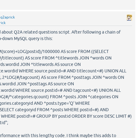
y
q2aprick
rick
 about Q2A related questions script. After following a chain of
p-down MySQL query is this:
M(score)+LOG(postid)/1000000 AS score FROM ((SELECT
(#/titlecount) AS score FROM ^titlewords JOIN ^words ON
ds.wordid JOIN ^titlewords AS source ON
ce.wordid WHERE source.postid=# AND titlecount<#) UNION ALL
d, 2*LOG(#/tagcount) AS score FROM ^posttags JOIN ^words ON
.wordid JOIN ^posttags AS source ON
e.wordid WHERE source.postid=# AND tagcount<#) UNION ALL
LOG(#/^categories.qcount) FROM ^posts JOIN ^categories ON
gories.categoryid AND ^posts.type='Q' WHERE
=(SELECT categoryid FROM ^posts WHERE postid=#) AND
x WHERE postid!=# GROUP BY postid ORDER BY score DESC LIMIT #)
tid";
erformance with this lengthy code. I think maybe this adds to