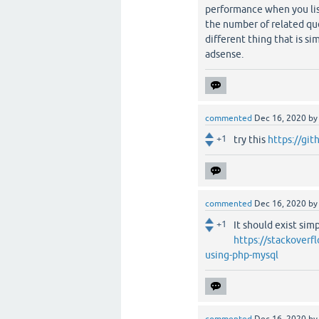
performance when you list
the number of related que
different thing that is si
adsense.
commented
Dec 16, 2020
b
+1
try this
https://gi
commented
Dec 16, 2020
b
+1
It should exist sim
https://stackoverf
using-php-mysql