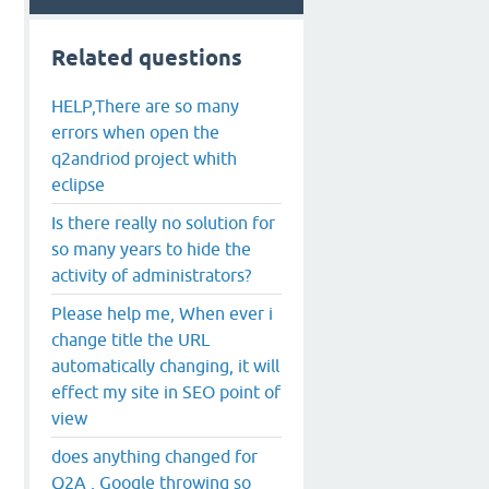
Related questions
HELP,There are so many
errors when open the
q2andriod project whith
eclipse
Is there really no solution for
so many years to hide the
activity of administrators?
Please help me, When ever i
change title the URL
automatically changing, it will
effect my site in SEO point of
view
does anything changed for
Q2A , Google throwing so