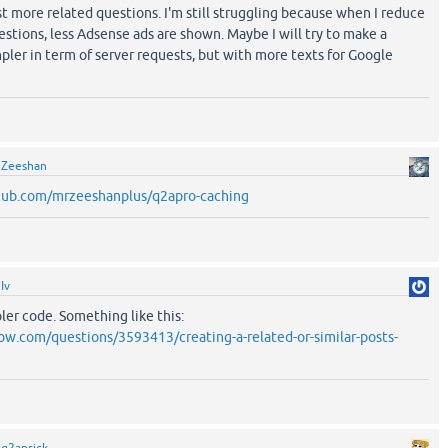
 more related questions. I'm still struggling because when I reduce
stions, less Adsense ads are shown. Maybe I will try to make a
mpler in term of server requests, but with more texts for Google
y
Zeeshan
thub.com/mrzeeshanplus/q2apro-caching
y
Iv
pler code. Something like this:
low.com/questions/3593413/creating-a-related-or-similar-posts-