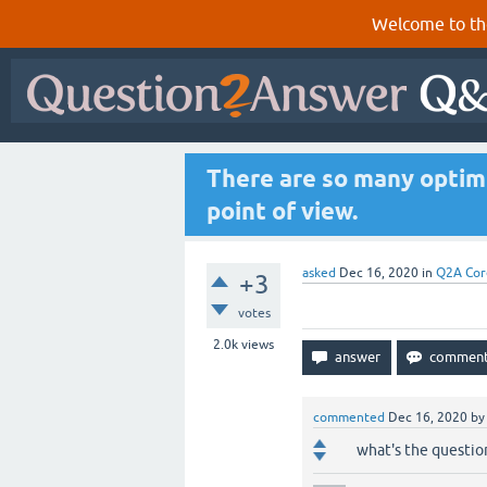
Welcome to th
There are so many optim
point of view.
asked
Dec 16, 2020
in
Q2A Cor
+3
votes
2.0k
views
commented
Dec 16, 2020
b
what's the questio