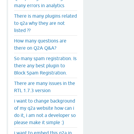
many errors in analytics
There is many plugins related
to q2a why they are not
listed ??
How many questions are
there on Q2A Q&A?
So many spam registration. Is
there any best plugin to
Block Spam Registration.
There are many issues in the
RTL 1.7.3 version
i want to change background
of my q2a website how can i
do it, i am not a developer so
please make it simple :)
i want to embed this q2a in