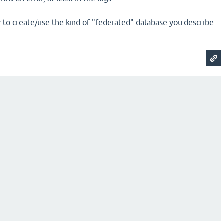
y to create/use the kind of "federated" database you describe