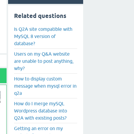
Related questions
Is Q2A site compatible with
MySQL 8 version of
database?
Users on my Q&A website
are unable to post anything,
why?
How to display custom
message when mysql error in
q2a
How do I merge mySQL
Wordpress database into
Q2A with existing posts?
Getting an error on my