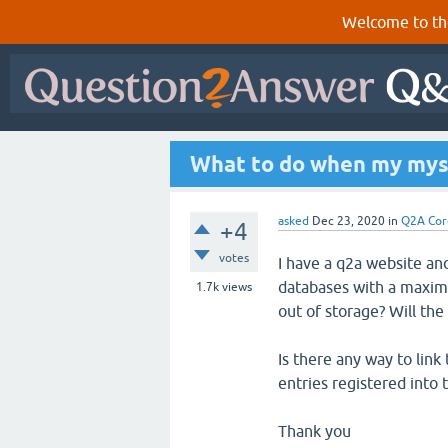
Welcome to th
What to do when my mysq
asked
Dec 23, 2020
in
Q2A Cor
+4
votes
I have a q2a website an
databases with a maximu
1.7k
views
out of storage? Will th
Is there any way to lin
entries registered into
Thank you