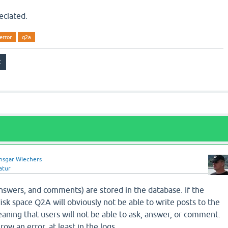
eciated.
error
q2a
nsgar Wiechers
atur
answers, and comments) are stored in the database. If the
isk space Q2A will obviously not be able to write posts to the
ning that users will not be able to ask, answer, or comment.
ow an error, at least in the logs.