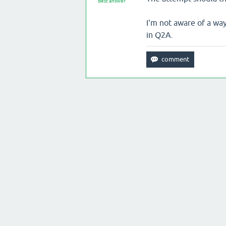
Best answer
I'm not aware of a wa
in Q2A.