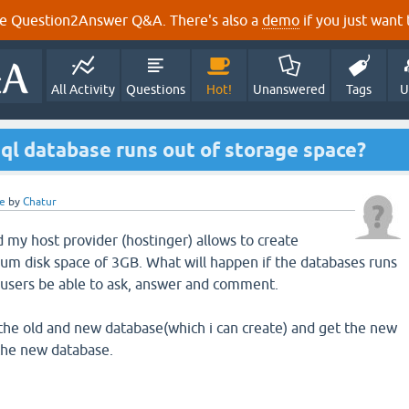
e Question2Answer Q&A. There's also a
demo
if you just want t
All Activity
Questions
Hot!
Unanswered
Tags
U
l database runs out of storage space?
e
by
Chatur
d my host provider (hostinger) allows to create
m disk space of 3GB. What will happen if the databases runs
e users be able to ask, answer and comment.
k the old and new database(which i can create) and get the new
 the new database.