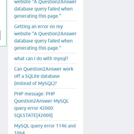
website "A Question2Answer
database query failed when
generating this page."
Getting an error on my
website "A Question2Answer
database query failed when
generating this page."
what can I do with mysql?
Can Question2Answer work
off a SQLite database
(instead of MySQL)?
PHP message: PHP
Question2Answer MySQL
query error 42000:
SQLSTATE[42000]
MySQL query error 1146 and
1064