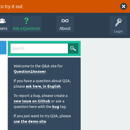
o try it out.
sers
Ask a Question
About
Login
Welcome to the Q&A site for
Question2Answer
.
If you have a question about Q2A,
please
ask here, in English
.
To report a bug, please create a
new issue on Github
or ask a
question here with the
bug
tag.
If you just want to try Q2A, please
use the demo site
.