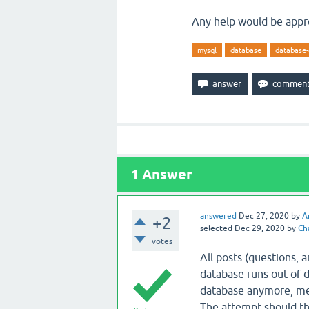
Any help would be appr
mysql
database
database-
1
Answer
answered
Dec 27, 2020
by
A
+2
selected
Dec 29, 2020
by
Ch
votes
All posts (questions, 
database runs out of d
database anymore, mea
The attempt should thr