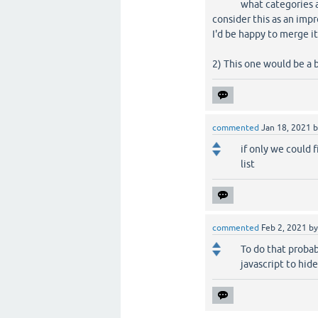
what categories a
consider this as an imp
I'd be happy to merge i
2) This one would be a 
commented
Jan 18, 2021
if only we could 
list
commented
Feb 2, 2021
b
To do that proba
javascript to hide