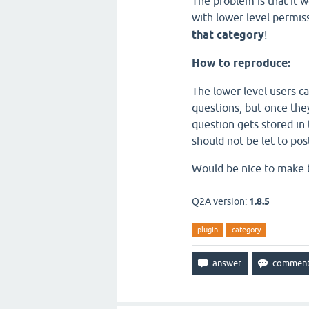
The problem is that it w
with lower level permis
that category
!
How to reproduce:
The lower level users ca
questions, but once they
question gets stored i
should not be let to post
Would be nice to make th
Q2A version:
1.8.5
plugin
category