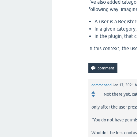
I've also added categor
following way. Imagine
A user is a Register
In a given category
In the plugin, that
In this context, the us
commented
Jan 17, 2021
Not there yet, ca
only after the user pres
"You do not have permis
Wouldn't be less confusi