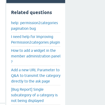
Related questions
help: permission2categories
pagination bug
I need help for Improving
Permission2categories plugin
How to add a widget in the
member administration panel
?
Add a new URL Parameter to
Q&A to transmit the category
directly to the ask page
[Bug Report] Single
subcategory of a category is
not being displayed