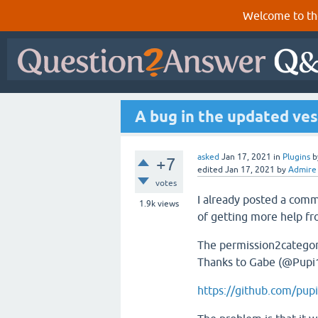
Welcome to th
A bug in the updated ves
asked
Jan 17, 2021
in
Plugins
b
+7
edited
Jan 17, 2021
by
Admire
votes
I already posted a co
1.9k
views
of getting more help f
The permission2categori
Thanks to Gabe (@Pupi1
https://github.com/pu