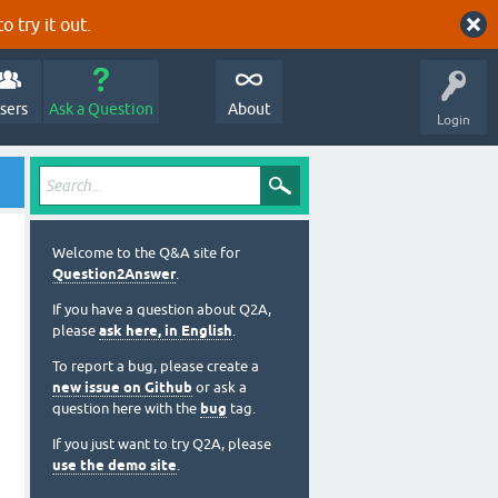
o try it out.
sers
Ask a Question
About
Login
Welcome to the Q&A site for
Question2Answer
.
If you have a question about Q2A,
please
ask here, in English
.
To report a bug, please create a
new issue on Github
or ask a
question here with the
bug
tag.
If you just want to try Q2A, please
use the demo site
.