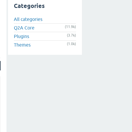
Categories
All categories
(11.9k)
Q2A Core
(3.7k)
Plugins
(1.0k)
Themes