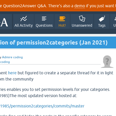
e Question2Answer Q&A. There's also a
demo
if you just want t
All Activity
Questions
Hot!
Unanswered
Tags
U
ion of permission2categories (Jan 2021)
y
Admire coding
 coding
mment
here
but figured to create a separate thread for it in light
rom the community
es enables you to set permission levels for your categories.
985)The most updated version hosted at:
pi1985/permission2categories/commits/master