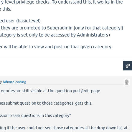
y-level privilege checks. To understand this, it works in the
 this:
ed user (basic level)
, they are promoted to Superadmin (only for that category!)
 category is set only to be accessed by Administrators+
er will be able to view and post on that given category.
by
Admire coding
tegories are still visible at the question post/edit page
ses submit question to those categories, gets this.
sion to ask questions in this category"
ng if the user could not see those categories at the drop down list at