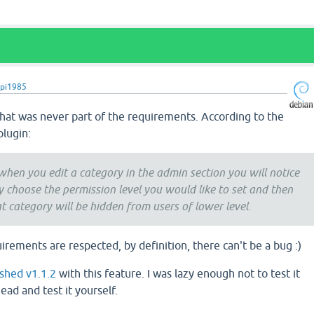
pi1985
that was never part of the requirements. According to the
plugin:
 when you edit a category in the admin section you will notice
ly choose the permission level you would like to set and then
at category will be hidden from users of lower level.
uirements are respected, by definition, there can't be a bug :)
ished v1.1.2
with this feature. I was lazy enough not to test it
ead and test it yourself.