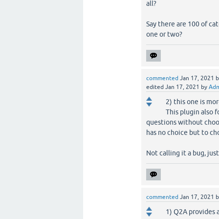
all?
Say there are 100 of cat
one or two?
commented
Jan 17, 2021
edited
Jan 17, 2021
by
Adm
2) this one is mor
This plugin also 
questions without choos
has no choice but to ch
Not calling it a bug, jus
commented
Jan 17, 2021
1) Q2A provides a 