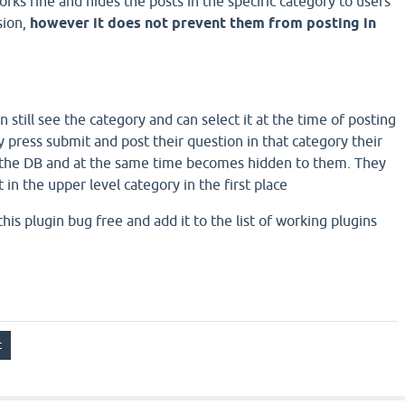
orks fine and hides the posts in the specific category to users
sion,
however it does not prevent them from posting in
n still see the category and can select it at the time of posting
 press submit and post their question in that category their
n the DB and at the same time becomes hidden to them. They
 in the upper level category in the first place
is plugin bug free and add it to the list of working plugins