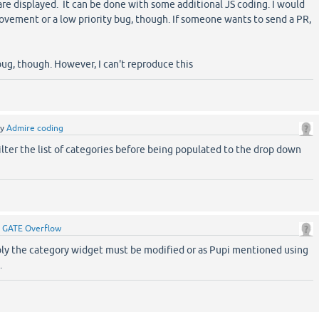
re displayed. It can be done with some additional JS coding. I would
rovement or a low priority bug, though. If someone wants to send a PR,
t
bug, though. However, I can't reproduce this
by
Admire coding
filter the list of categories before being populated to the drop down
y
GATE Overflow
bly the category widget must be modified or as Pupi mentioned using
.