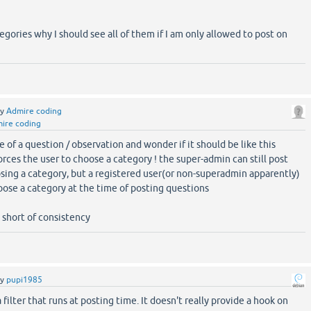
egories why I should see all of them if I am only allowed to post on
by
Admire coding
ire coding
e of a question / observation and wonder if it should be like this
forces the user to choose a category ! the super-admin can still post
ing a category, but a registered user(or non-superadmin apparently)
oose a category at the time of posting questions
t short of consistency
by
pupi1985
filter that runs at posting time. It doesn't really provide a hook on