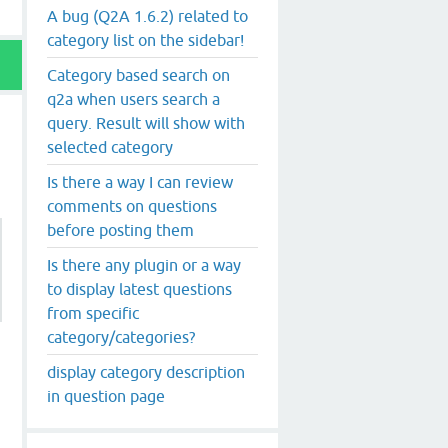
A bug (Q2A 1.6.2) related to
category list on the sidebar!
Category based search on
q2a when users search a
query. Result will show with
selected category
Is there a way I can review
comments on questions
before posting them
Is there any plugin or a way
to display latest questions
from specific
category/categories?
display category description
in question page