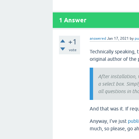
1
Answer
answered
Jan 17, 2021
by
pu
+1
vote
Technically speaking, 
original author of the 
After installation,
a select box. Simp
all questions in th
And that was it. If req
Anyway, I've just
publ
much, so please, go ah