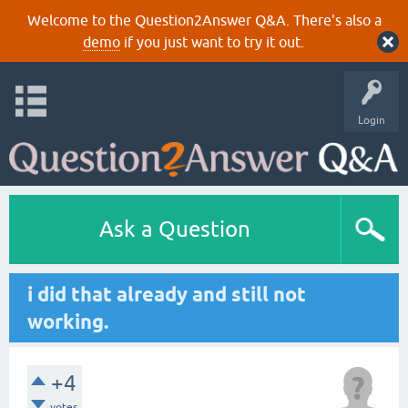
Welcome to the Question2Answer Q&A. There's also a
demo
if you just want to try it out.
Login
Ask a Question
i did that already and still not
working.
+4
votes