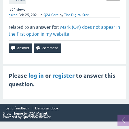
564
views
asked
Feb 25, 2021
in
Q2A Core
by
The Digital Star
related to an answer for:
Mark (OK) does not appear in
the first option in my website
Please
log in
or
register
to answer this
question.
Send feedback
Demo sandbox
Snow Theme by
Q2A Market
Powered by
Question2Answer