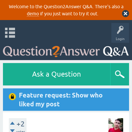
Welcome to the Question2Answer Q&A. There's also a
demo
if you just want to try it out.
Login
Ask a Question
Feature request: Show who
liked my post
+2
votes