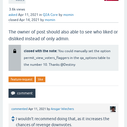
3.6k
views
asked
Apr 11, 2021
in
Q2A Core
by
momin
closed
Apr 14, 2021
by
momin
The owner of post should also able to see who liked or
disliked instead of only admin.
closed with the note:
You could manually set the option
permit_view_voters_flaggers in the qa_options table to
the number 10. Thanks @Destiny
feature-request
like
commented
Apr 11, 2021
by
Ansgar Wiechers
I wouldn't recommend doing that, as it increases the
chances of revenge downvotes.