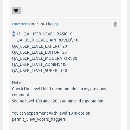
commented
Apr 14, 2021
by
Dog
+1
QA_USER_LEVEL_BASIC', 0
QA_USER_LEVEL_APPROVED', 10
QA_USER_LEVEL_EXPERT', 20
QA_USER_LEVEL_EDITOR', 50
QA_USER_LEVEL_MODERATOR', 80
QA_USER_LEVEL_ADMIN', 100
QA_USER_LEVEL_SUPER', 120
Note:
Check the level that I recommended in my previous
comment.
Seeing level 100 and 120 is admin and superadmin
You can experiment with level 10 in option
permit_view_voters_flaggers