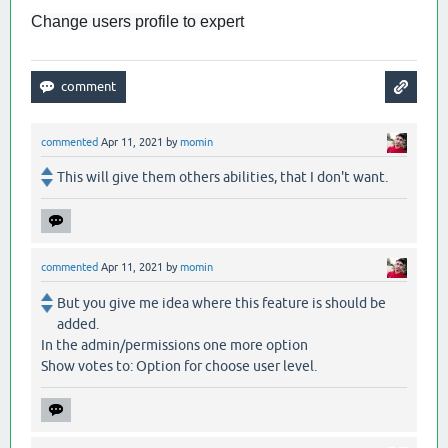
Change users profile to expert
commented
Apr 11, 2021
by
momin
This will give them others abilities, that I don't want.
commented
Apr 11, 2021
by
momin
But you give me idea where this feature is should be
added.
In the admin/permissions one more option
Show votes to: Option for choose user level.