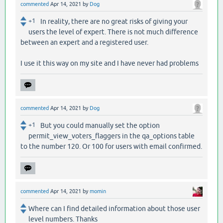
commented
Apr 14, 2021
by
Dog
+1
In reality, there are no great risks of giving your
users the level of expert. There is not much difference
between an expert and a registered user.
I use it this way on my site and I have never had problems
commented
Apr 14, 2021
by
Dog
+1
But you could manually set the option
permit_view_voters_flaggers in the qa_options table
to the number 120. Or 100 for users with email confirmed.
commented
Apr 14, 2021
by
momin
Where can I find detailed information about those user
level numbers. Thanks