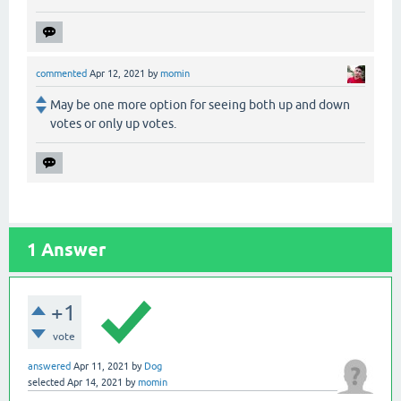
commented
Apr 12, 2021
by
momin
May be one more option for seeing both up and down
votes or only up votes.
1
Answer
+1
vote
answered
Apr 11, 2021
by
Dog
selected
Apr 14, 2021
by
momin