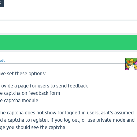
ott
ave set these options:
rovide a page for users to send feedback
e captcha on feedback form
e captcha module
t the captcha does not show for logged-in users, as it's assumed
 a captcha to register. If you log out, or use private mode and
ge you should see the captcha.