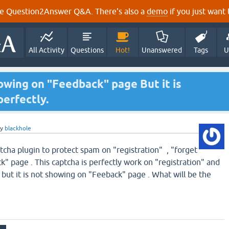
e Question2Answer Q&A. There's also a
demo
if you just want t
All Activity
Questions
Hot!
Unanswered
Tags
U
owing on "Feedback" page But it is
erfectly.
by
blackhole
tcha plugin to protect spam on "registration" , "forget
" page . This captcha is perfectly work on "registration" and
but it is not showing on "Feeback" page . What will be the