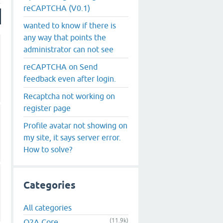
reCAPTCHA (V0.1)
wanted to know if there is
any way that points the
administrator can not see
reCAPTCHA on Send
feedback even after login.
Recaptcha not working on
register page
Profile avatar not showing on
my site, it says server error.
How to solve?
Categories
All categories
(11.9k)
Q2A Core