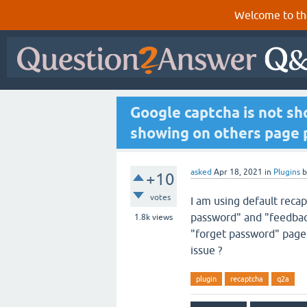
Welcome to th
Google captcha is not sh
showing on others page p
asked
Apr 18, 2021
in
Plugins
+10
votes
I am using default recap
password" and "feedback
1.8k
views
"forget password" page 
issue ?
plugin
recaptcha
q2a