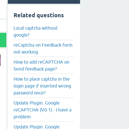
Related questions
Local captcha without
google?
reCaptcha on Feedback form
not working
How to add reCAPTCHA on
Send feedback page?
How to place captcha in the
login page if inserted wrong
password once?
Update Plugin: Google
reCAPTCHA (V0.1) - I have a
problem
Update Plugin: Google