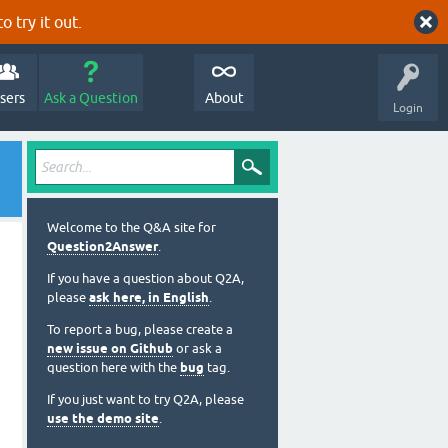
o try it out.
sers
Ask a Question
About
Login
Welcome to the Q&A site for
Question2Answer
.
If you have a question about Q2A,
please
ask here, in English
.
To report a bug, please create a
new issue on Github
or ask a
question here with the
bug
tag.
If you just want to try Q2A, please
use the demo site
.