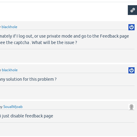
y
blackhole
nately if I log out, or use private mode and go to the Feedback page
 see the captcha . What will be the issue ?
y
blackhole
any solution for this problem ?
by
SoualWjoab
 i just disable feedback page