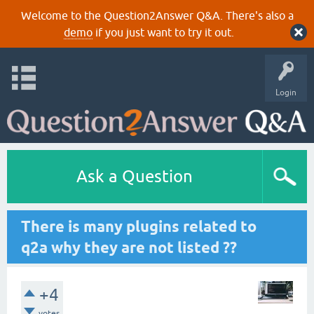
Welcome to the Question2Answer Q&A. There's also a
demo
if you just want to try it out.
Login
Ask a Question
There is many plugins related to
q2a why they are not listed ??
+4
votes