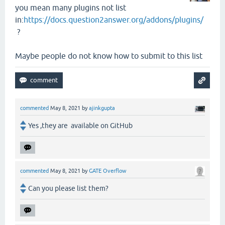
you mean many plugins not list
in:
https://docs.question2answer.org/addons/plugins/
?
Maybe people do not know how to submit to this list
commented
May 8, 2021
by
ajinkgupta
Yes ,they are available on GitHub
commented
May 8, 2021
by
GATE Overflow
Can you please list them?