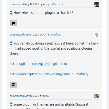
commented
May 8, 2021
by
Ansgar Wiechers
How *do* I submit a plugin to that list?
commented
May 8, 2021
by
GATE Overflow
You can do by doing a pull request here. Sometime back
I had added most of the useful and available plugins
there.
https://github.com/q2a/q2a.github.io
https://docs.question2answer.org/contribute/docs/
commented
May 8, 2021
by
zhao
some plugin or themes are not available, Suggest