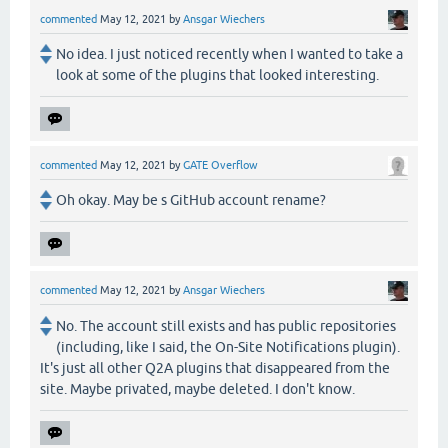
commented
May 12, 2021
by
Ansgar Wiechers
No idea. I just noticed recently when I wanted to take a
look at some of the plugins that looked interesting.
commented
May 12, 2021
by
GATE Overflow
Oh okay. May be s GitHub account rename?
commented
May 12, 2021
by
Ansgar Wiechers
No. The account still exists and has public repositories
(including, like I said, the On-Site Notifications plugin).
It's just all other Q2A plugins that disappeared from the
site. Maybe privated, maybe deleted. I don't know.