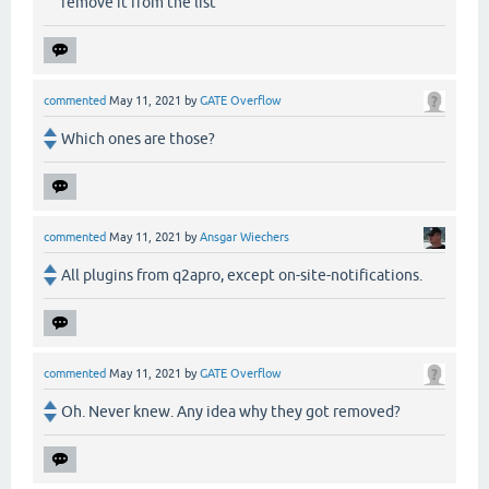
remove it from the list
commented
May 11, 2021
by
GATE Overflow
Which ones are those?
commented
May 11, 2021
by
Ansgar Wiechers
All plugins from q2apro, except on-site-notifications.
commented
May 11, 2021
by
GATE Overflow
Oh. Never knew. Any idea why they got removed?