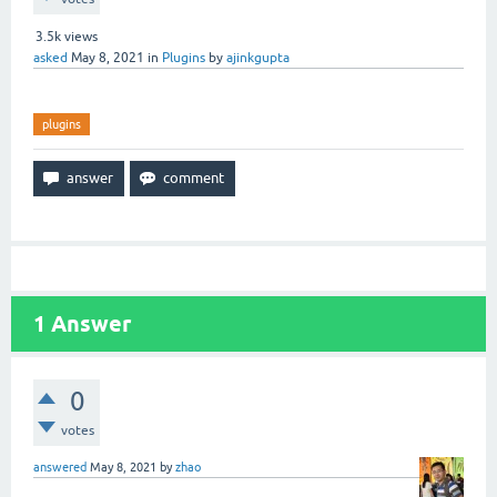
3.5k
views
asked
May 8, 2021
in
Plugins
by
ajinkgupta
plugins
1
Answer
0
votes
answered
May 8, 2021
by
zhao