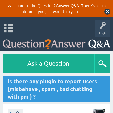
Welcome to the Question2Answer Q&A. There's also a
demo
if you just want to try it out.
Login
Ask a Question
Is there any plugin to report users
{misbehave , spam , bad chatting
with pm } ?