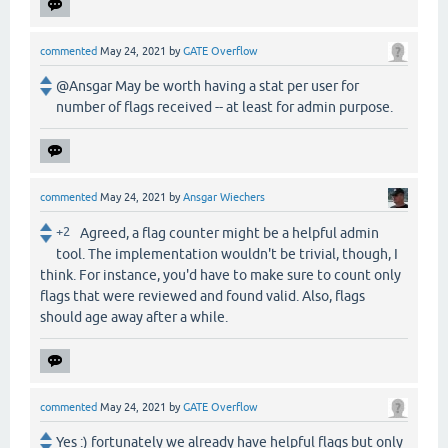
commented
May 24, 2021
by
GATE Overflow
@Ansgar May be worth having a stat per user for
number of flags received -- at least for admin purpose.
commented
May 24, 2021
by
Ansgar Wiechers
+2
Agreed, a flag counter might be a helpful admin
tool. The implementation wouldn't be trivial, though, I
think. For instance, you'd have to make sure to count only
flags that were reviewed and found valid. Also, flags
should age away after a while.
commented
May 24, 2021
by
GATE Overflow
Yes :) fortunately we already have helpful flags but only