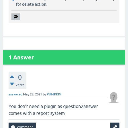
for delete action.
1
Answer
0
votes
answered
May 28, 2021
by
PUMPKIN
You don't need a plugin as question2answer
comes with a report system