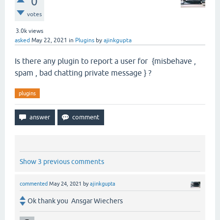
0
votes
3.0k
views
asked
May 22, 2021
in
Plugins
by
ajinkgupta
Is there any plugin to report a user for {misbehave ,
spam , bad chatting private message } ?
plugins
Show 3 previous comments
commented
May 24, 2021
by
ajinkgupta
Ok thank you Ansgar Wiechers