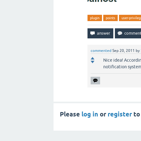
plugin
points
user-privile
commented
Sep 20, 2011
by
Nice idea! Accordi
notification system
Please
log in
or
register
to