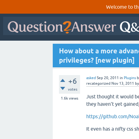
Welcome to th
How about a more advanc
privileges? [new plugin]
asked
Sep 20, 2011
in
Plugins
+6
recategorized
Nov 13, 2011
b
votes
Just thought it would b
1.6k
views
they haven't yet gained,
https://github.com/Noa
It even has a nifty css 