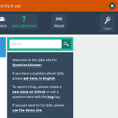
o try it out.
sers
Ask a Question
About
Login
Welcome to the Q&A site for
Question2Answer
.
If you have a question about Q2A,
please
ask here, in English
.
To report a bug, please create a
new issue on Github
or ask a
question here with the
bug
tag.
If you just want to try Q2A, please
use the demo site
.