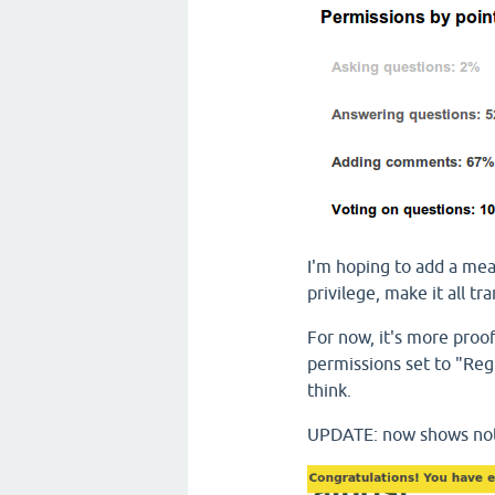
I'm hoping to add a mea
privilege, make it all t
For now, it's more proo
permissions set to "Re
think.
UPDATE: now shows notif