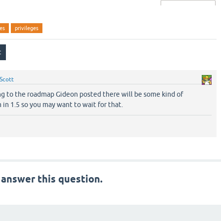
ges
privileges
Scott
ng to the roadmap Gideon posted there will be some kind of
 in 1.5 so you may want to wait for that.
 answer this question.