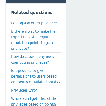
Related questions
Editing and other privileges
Is there a way to make the
Expert rank still require
reputation points to gain
privileges?
How do allow anonymous
user voting privileges?
is it possible to give
permissions to users based
on their accumulated points ?
Privileges Error
Whare can I get a list of the
privileges based on points?