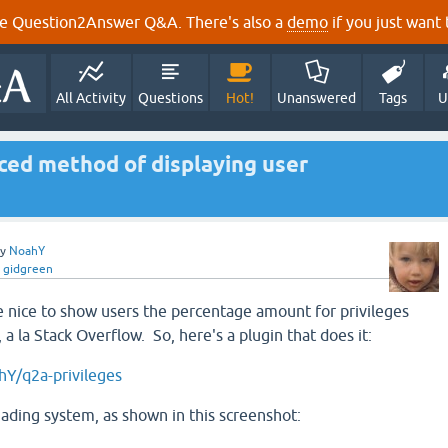
e Question2Answer Q&A. There's also a
demo
if you just want t
All Activity
Questions
Hot!
Unanswered
Tags
U
ed method of displaying user
by
NoahY
y
gidgreen
e nice to show users the percentage amount for privileges
 a la Stack Overflow. So, here's a plugin that does it:
hY/q2a-privileges
shading system, as shown in this screenshot: