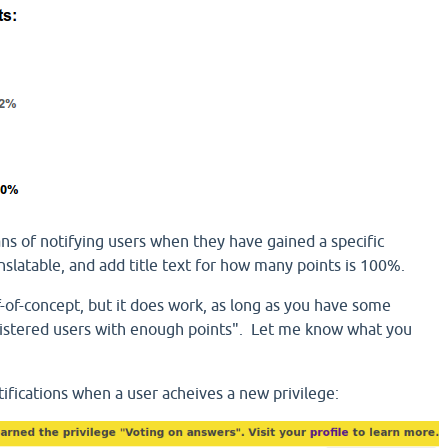
ns of notifying users when they have gained a specific
ranslatable, and add title text for how many points is 100%.
f-of-concept, but it does work, as long as you have some
gistered users with enough points". Let me know what you
ications when a user acheives a new privilege: