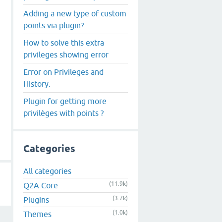
Adding a new type of custom
points via plugin?
How to solve this extra
privileges showing error
Error on Privileges and
History.
Plugin for getting more
privilèges with points ?
Categories
All categories
(11.9k)
Q2A Core
(3.7k)
Plugins
(1.0k)
Themes