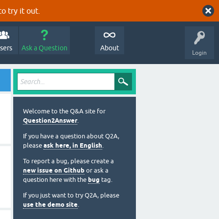
o try it out.
sers
Ask a Question
About
Login
Welcome to the Q&A site for
Question2Answer
.
If you have a question about Q2A,
please
ask here, in English
.
To report a bug, please create a
new issue on Github
or ask a
question here with the
bug
tag.
If you just want to try Q2A, please
use the demo site
.