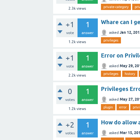
private-category
pri
2.3k
views
Whare can I ge
+1
1
Jan 12, 20
asked
vote
answer
privileges
1.2k
views
Error on Privi
+1
1
May 29, 20
asked
vote
answer
privileges
history
2.2k
views
Privileges Err
0
1
May 27, 20
asked
votes
answer
plugin
error
priv
1.2k
views
How do allow 
+2
1
Mar 15, 20
asked
votes
answer