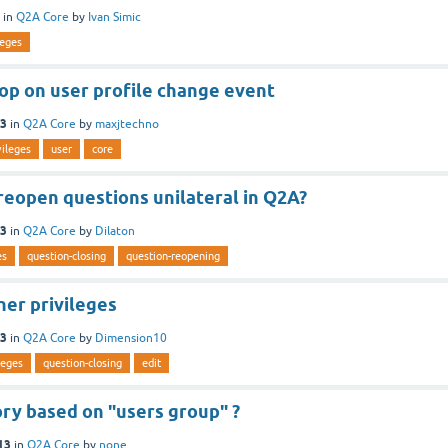
in
Q2A Core
by
Ivan Simic
leges
top on user profile change event
13
in
Q2A Core
by
maxjtechno
vileges
user
core
 reopen questions unilateral in Q2A?
13
in
Q2A Core
by
Dilaton
es
question-closing
question-reopening
her privileges
13
in
Q2A Core
by
Dimension10
leges
question-closing
edit
ry based on "users group" ?
13
in
Q2A Core
by
none