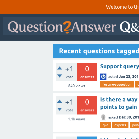
Welcome to th
Recent questions tagged
Support query 
+1
0
Jun 23, 20
asked
vote
answers
feature-suggestion
u
840
views
Is there a way
+1
0
points to gain
vote
answers
Dec 30, 20
asked
1.1k
views
q2a
experts
poin