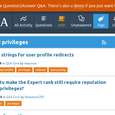
e Question2Answer Q&A. There's also a
demo
if you just want t
All Activity
Questions
Hot!
Unanswered
Tags
U
 privileges
strings for user profile redirects
19
in
Q2A Core
by
mlaunois
ser-profile
privileges
redirect
query-string
 to make the Expert rank still require reputation
 privileges?
18
in
Q2A Core
by
SebastianGDY
ts
privileges