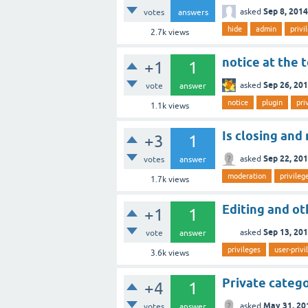
Sep 8, 2014
asked
votes
answers
hide
admin
privi
2.7k
views
notice at the 
+1
1
Sep 26, 20
asked
vote
answer
notice
plugin
pri
1.1k
views
Is closing and
+3
1
Sep 22, 20
asked
votes
answer
moderation
privileg
1.7k
views
Editing and ot
+1
1
Sep 13, 20
asked
vote
answer
privileges
user-privi
3.6k
views
Private catego
+4
1
May 31, 20
asked
votes
answer