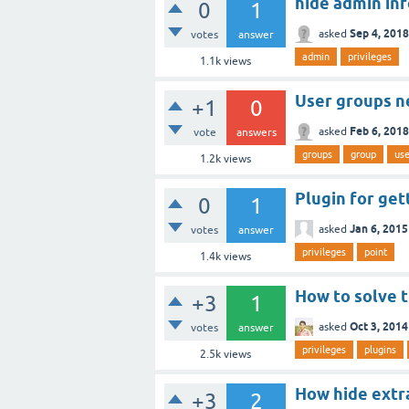
hide admin in
0
1
Sep 4, 2018
asked
votes
answer
admin
privileges
1.1k
views
User groups 
+1
0
Feb 6, 2018
asked
vote
answers
groups
group
use
1.2k
views
Plugin for get
0
1
Jan 6, 2015
asked
votes
answer
privileges
point
1.4k
views
How to solve t
+3
1
Oct 3, 2014
asked
votes
answer
privileges
plugins
2.5k
views
How hide extra
+3
2