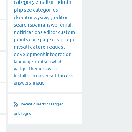
category
email
url
admin
php
seo
categories
ckeditor
wysiwyg-editor
search
spam
answer
email-
notifications
editor
custom
points
core
page
css
google
mysql
feature-request
development
integration
language
html
snowflat
widget
themes
avatar
installation
adsense
htaccess
answers
image
Recent questions tagged
privileges