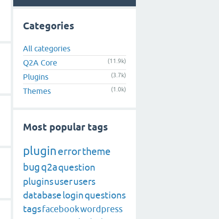
Categories
All categories
(11.9k)
Q2A Core
(3.7k)
Plugins
(1.0k)
Themes
Most popular tags
plugin
error
theme
bug
q2a
question
plugins
user
users
database
login
questions
tags
facebook
wordpress