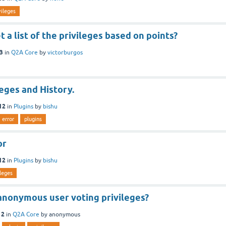
vileges
t a list of the privileges based on points?
13
in
Q2A Core
by
victorburgos
leges and History.
12
in
Plugins
by
bishu
error
plugins
or
12
in
Plugins
by
bishu
ileges
anonymous user voting privileges?
12
in
Q2A Core
by
anonymous