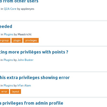
fo from other users
in
Q2A Core
by
appleeyes
needed
in
Plugins
by
Maastricht
r-group
plugin
privileges
ting more privilèges with points ?
in
Plugins
by
John Buster
his extra privileges showing error
in
Plugins
by
Irfan Alam
error
layout
 privileges from admin profile