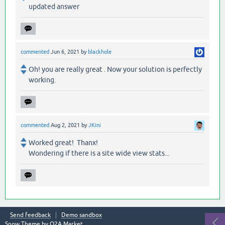
updated answer
commented
Jun 6, 2021
by
blackhole
Oh! you are really great . Now your solution is perfectly
working.
commented
Aug 2, 2021
by
JKini
Worked great! Thanx!
Wondering if there is a site wide view stats...
Send feedback
Demo sandbox
Snow Theme by
Q2A Market