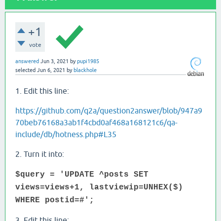
+1
vote
answered
Jun 3, 2021
by
pupi1985
selected
Jun 6, 2021
by
blackhole
1. Edit this line:
https://github.com/q2a/question2answer/blob/947a9
70beb76168a3ab1f4cbd0af468a168121c6/qa-
include/db/hotness.php#L35
2. Turn it into:
$query = 'UPDATE ^posts SET
views=views+1, lastviewip=UNHEX($)
WHERE postid=#';
3. Edit this line: