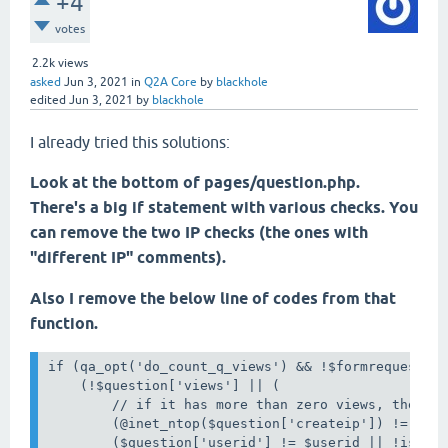
+4
votes
2.2k
views
asked
Jun 3, 2021
in
Q2A Core
by
blackhole
edited
Jun 3, 2021
by
blackhole
I already tried this solutions:
Look at the bottom of pages/question.php.
There's a big if statement with various checks. You
can remove the two IP checks (the ones with
"different IP" comments).
Also I remove the below line of codes from that
function.
if (qa_opt('do_count_q_views') && !$formrequested 
    (!$question['views'] || (

        // if it has more than zero views, then it
        (@inet_ntop($question['createip']) != qa_r
        ($question['userid'] != $userid || !isset(