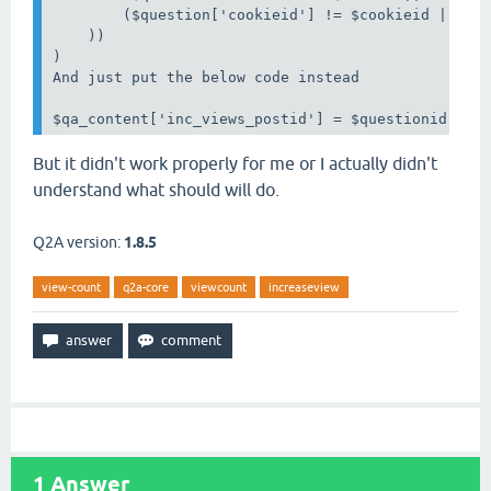
        ($question['cookieid'] != $cookieid || !is
    ))

)

And just put the below code instead 

But it didn't work properly for me or I actually didn't
understand what should will do.
Q2A version:
1.8.5
view-count
q2a-core
viewcount
increaseview
1
Answer