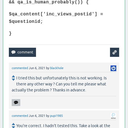
&& qa_is_human_probably()) {
$qa_content['inc_views_postid'] =
$questionid;
}
commented
Jun 6, 2021
by
blackhole
I tried this but unfortunately this is not working. Is
there any other way ? Can you tell me please what
actually the problem ? Thanks in advance.
commented
Jun 6, 2021
by
pupi1985
You're correct. I hadn't tested this. Take a look at the