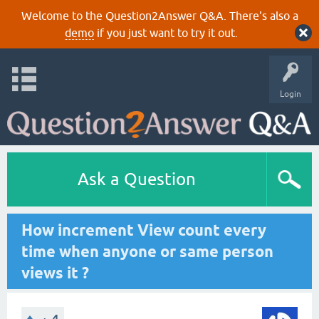
Welcome to the Question2Answer Q&A. There's also a
demo
if you just want to try it out.
Login
Ask a Question
How increment View count every
time when anyone or same person
views it ?