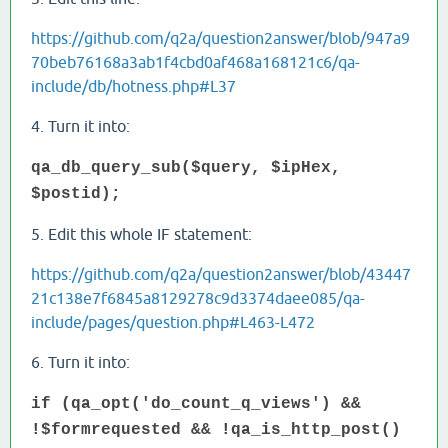
https://github.com/q2a/question2answer/blob/947a9
70beb76168a3ab1f4cbd0af468a168121c6/qa-
include/db/hotness.php#L37
4. Turn it into:
qa_db_query_sub($query, $ipHex,
$postid);
5. Edit this whole IF statement:
https://github.com/q2a/question2answer/blob/43447
21c138e7f6845a8129278c9d3374daee085/qa-
include/pages/question.php#L463-L472
6. Turn it into:
if (qa_opt('do_count_q_views') &&
!$formrequested && !qa_is_http_post()